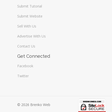
Submit Tutorial
Submit Website
Sell With Us
Advertise With Us
Contact Us
Get Connected
Facebook
Twitter
© 2026 Brenko Web