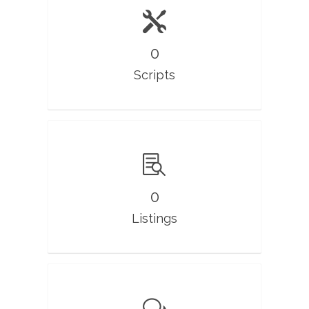
0
Scripts
0
Listings