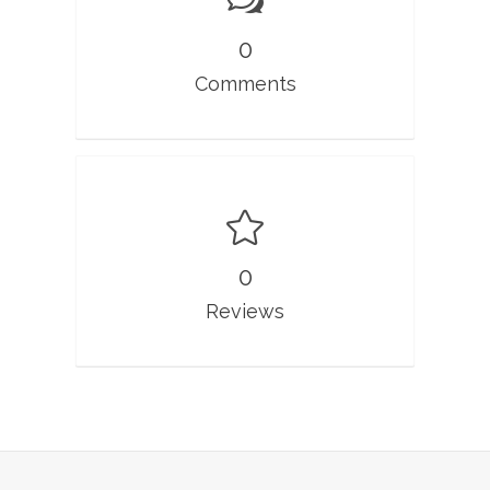
0
Comments
0
Reviews