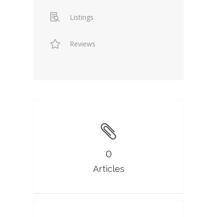
Listings
Reviews
0
Articles