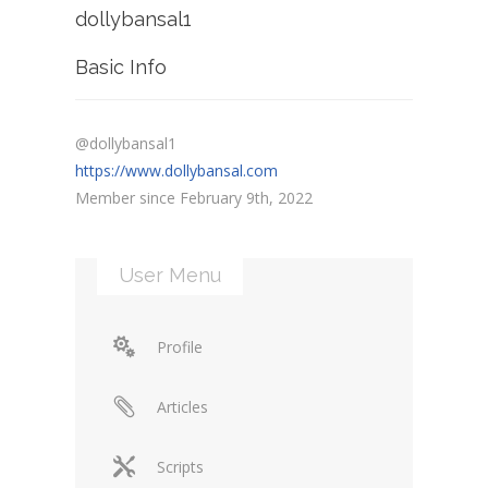
dollybansal1
Basic Info
@dollybansal1
https://www.dollybansal.com
Member since February 9th, 2022
User Menu
Profile
Articles
Scripts