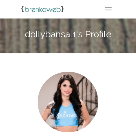
TOGGLE NA
dollybansal1's Profile