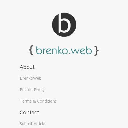
About
BrenkoWeb
Private Policy
Terms & Conditions
Contact
Submit Article