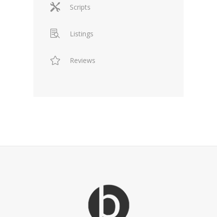
Scripts
Listings
Reviews