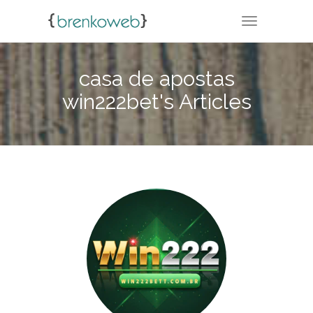
TOGGLE NA
casa de apostas
win222bet's Articles