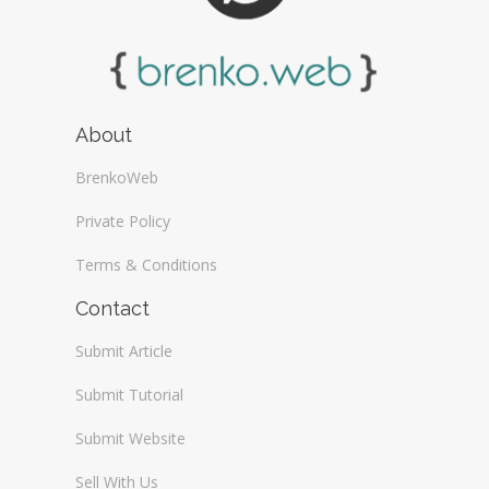
About
BrenkoWeb
Private Policy
Terms & Conditions
Contact
Submit Article
Submit Tutorial
Submit Website
Sell With Us