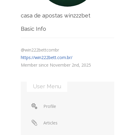
casa de apostas win222bet
Basic Info
@win222bettcombr
https://win222bett.com.br/
Member since November 2nd, 2025
User Menu
Profile
Articles