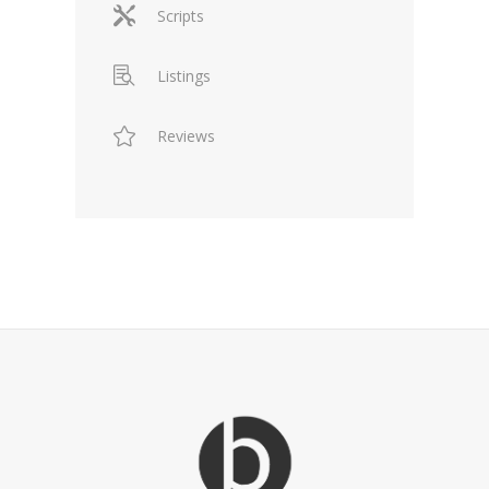
Scripts
Listings
Reviews