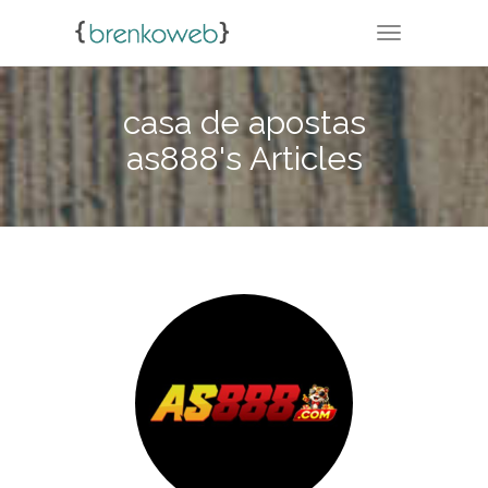
TOGGLE NA
casa de apostas
as888's Articles