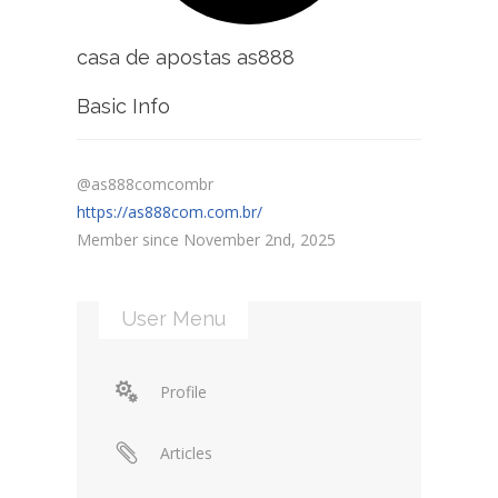
casa de apostas as888
Basic Info
@as888comcombr
https://as888com.com.br/
Member since November 2nd, 2025
User Menu
Profile
Articles