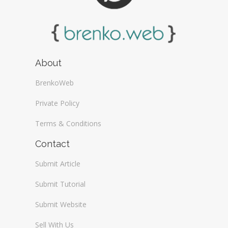
About
BrenkoWeb
Private Policy
Terms & Conditions
Contact
Submit Article
Submit Tutorial
Submit Website
Sell With Us