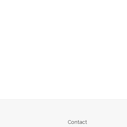
Contact