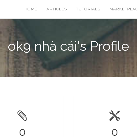
HOME
ARTICLES
TUTORIALS
MARKETPLA
ok9 nhà cái's Profile
0
0