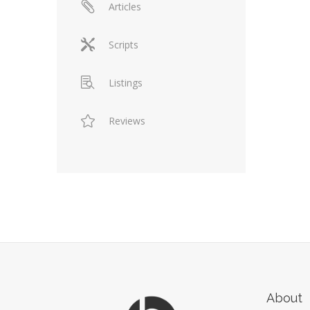
Articles
Scripts
Listings
Reviews
About