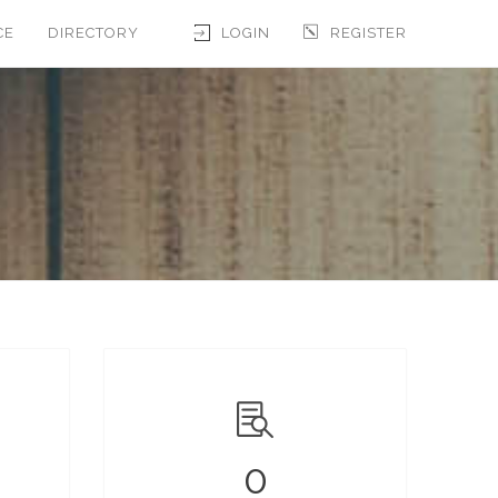
CE
DIRECTORY
LOGIN
REGISTER
0