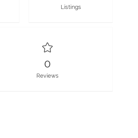
Listings
0
Reviews