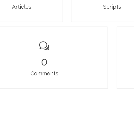
Articles
Scripts
0
Comments