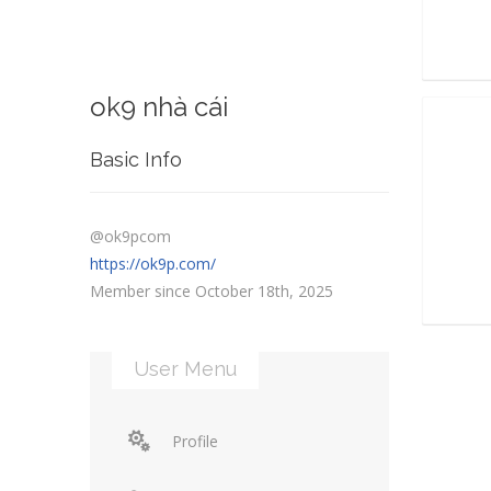
ok9 nhà cái
Basic Info
@ok9pcom
https://ok9p.com/
Member since October 18th, 2025
User Menu
Profile