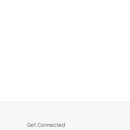
Get Connected