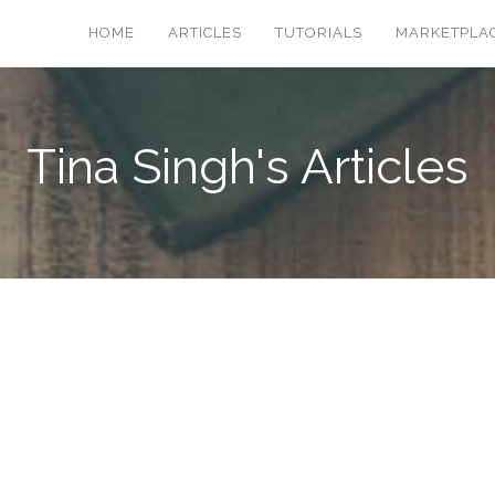
HOME
ARTICLES
TUTORIALS
MARKETPLA
Tina Singh's Articles