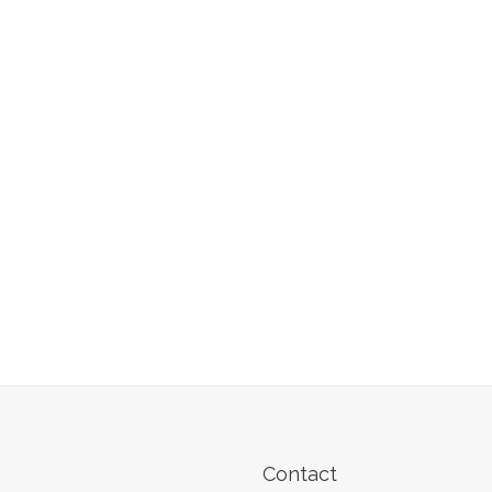
Contact