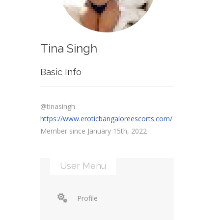
Tina Singh
Basic Info
@tinasingh
https://www.eroticbangaloreescorts.com/
Member since January 15th, 2022
User Menu
Profile