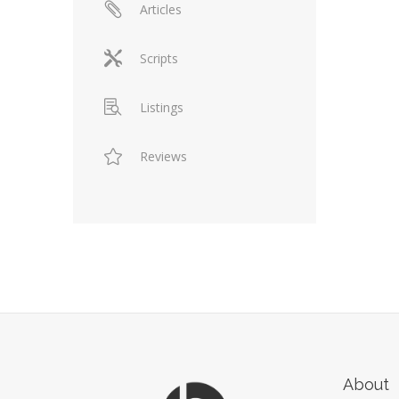
Articles
Scripts
Listings
Reviews
About