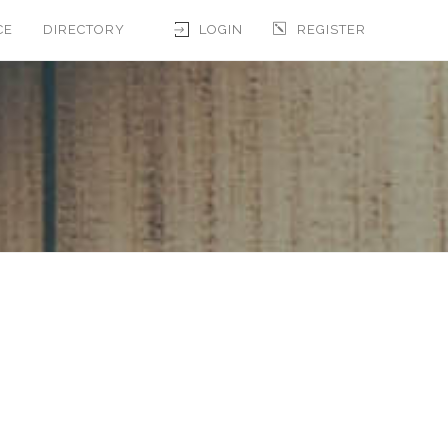
CE
DIRECTORY
LOGIN
REGISTER