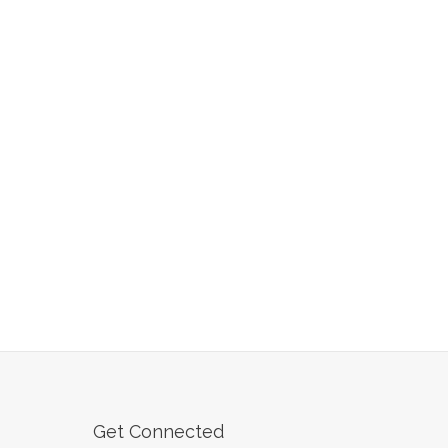
Get Connected