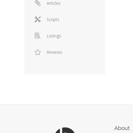
Articles
Scripts
Listings
Reviews
About