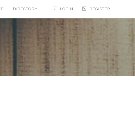
CE
DIRECTORY
LOGIN
REGISTER