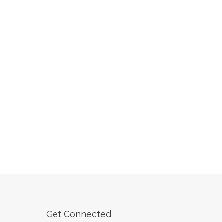
Get Connected