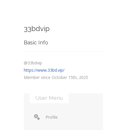
33bdvip
Basic Info
@33bdvip
https://www.33bd.vip/
Member since October 15th, 2025
User Menu
Profile