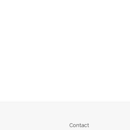
Contact