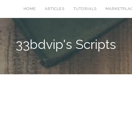
HOME
ARTICLES
TUTORIALS
MARKETPLA
33bdvip's Scripts