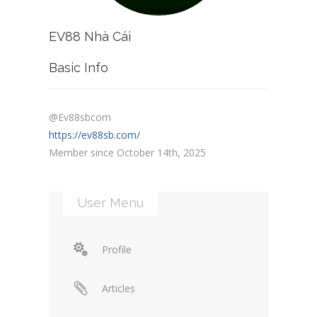
EV88 Nhà Cái
Basic Info
@Ev88sbcom
https://ev88sb.com/
Member since October 14th, 2025
User Menu
Profile
Articles