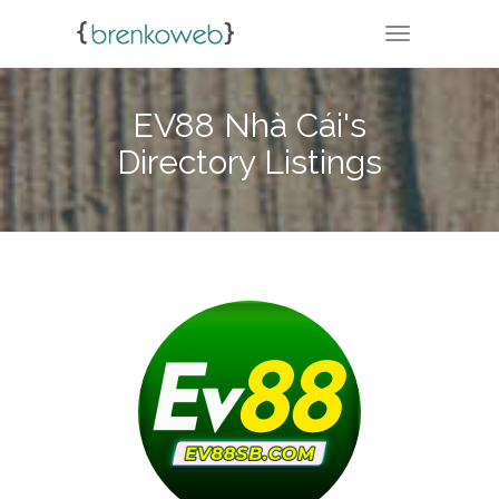
TOGGLE NA
EV88 Nhà Cái's
Directory Listings