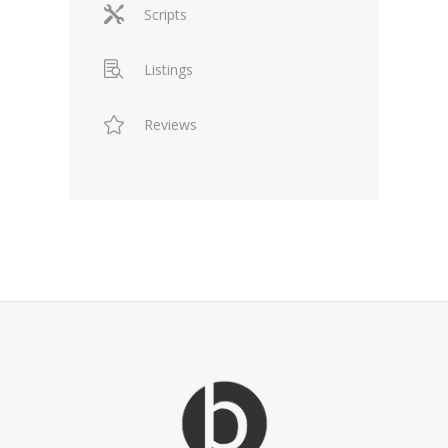
Scripts
Listings
Reviews