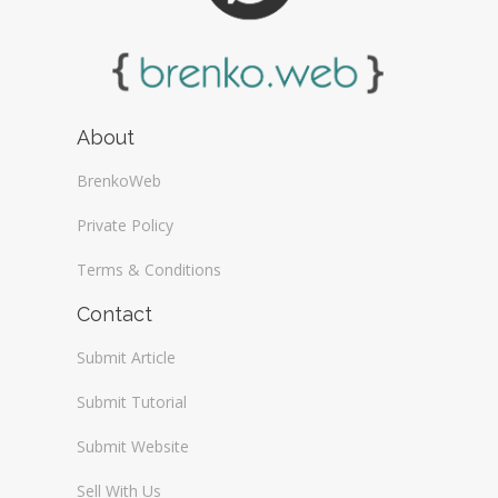
About
BrenkoWeb
Private Policy
Terms & Conditions
Contact
Submit Article
Submit Tutorial
Submit Website
Sell With Us