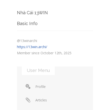
Nhà Cái 13WIN
Basic Info
@13winarchi
https://13win.archi/
Member since October 12th, 2025
User Menu
Profile
Articles