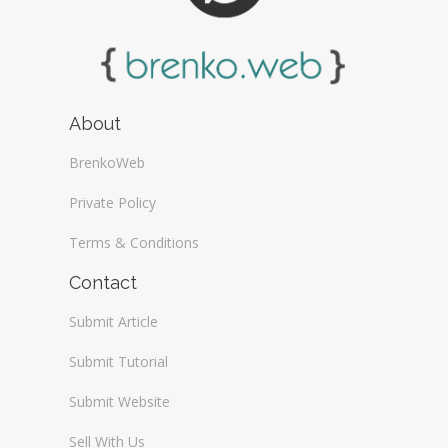
About
BrenkoWeb
Private Policy
Terms & Conditions
Contact
Submit Article
Submit Tutorial
Submit Website
Sell With Us