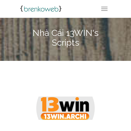
TOGGLE NA
Nhà Cái 13WIN's
Scripts