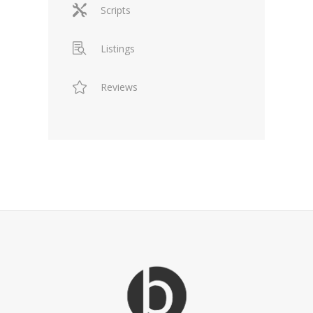
Scripts
Listings
Reviews