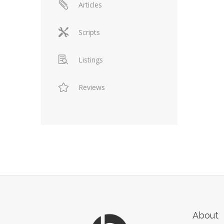
Articles
Scripts
Listings
Reviews
About