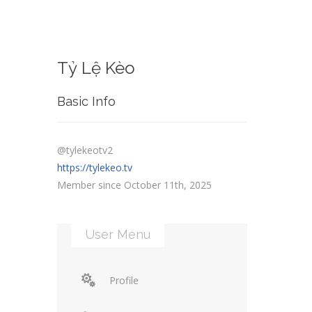
Tỷ Lệ Kèo
Basic Info
@tylekeotv2
https://tylekeo.tv
Member since October 11th, 2025
User Menu
Profile