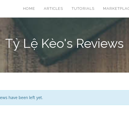
HOME
ARTICLES
TUTORIALS
MARKETPLA
Tỷ Lệ Kèo's Reviews
ews have been left yet.