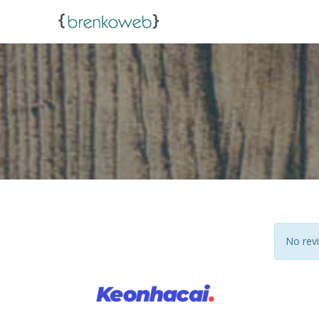
No revi