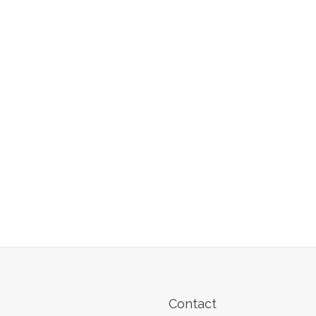
Contact