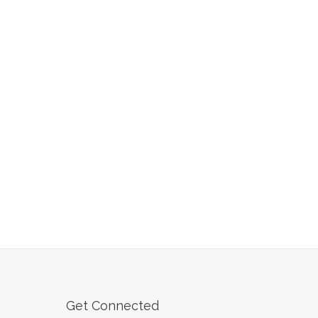
Get Connected