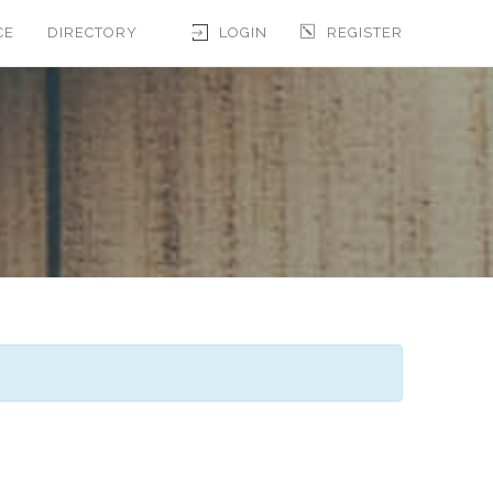
CE
DIRECTORY
LOGIN
REGISTER