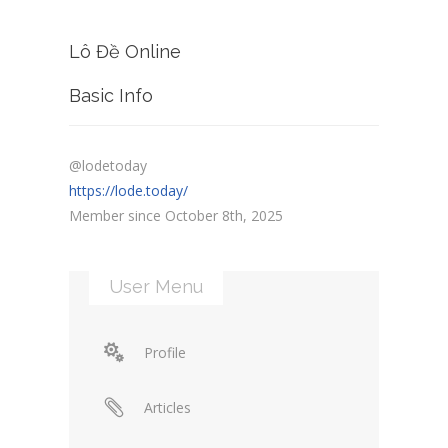
Lô Đề Online
Basic Info
@lodetoday
https://lode.today/
Member since October 8th, 2025
User Menu
Profile
Articles