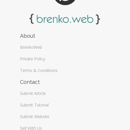
About
BrenkoWeb
Private Policy
Terms & Conditions
Contact
Submit Article
Submit Tutorial
Submit Website
Sell With Us