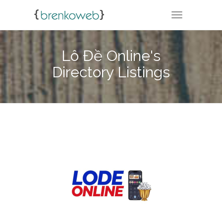
TOGGLE NA
Lô Đề Online's
Directory Listings