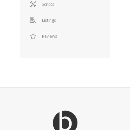
Scripts
Listings
Reviews