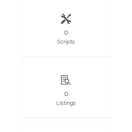
0
Scripts
0
Listings