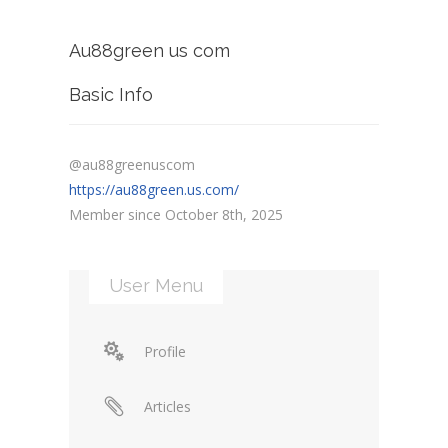
Au88green us com
Basic Info
@au88greenuscom
https://au88green.us.com/
Member since October 8th, 2025
User Menu
Profile
Articles