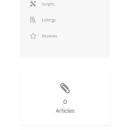
Scripts
Listings
Reviews
0
Articles