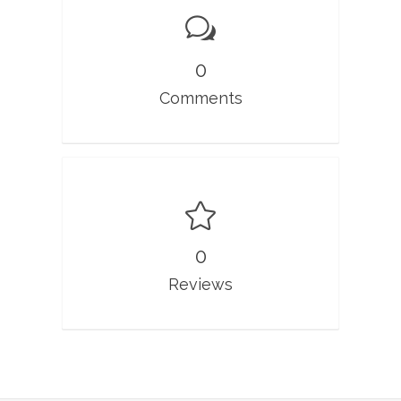
0
Comments
0
Reviews