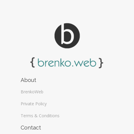
About
BrenkoWeb
Private Policy
Terms & Conditions
Contact