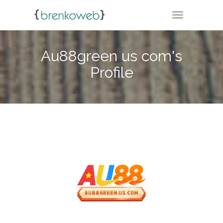
TOGGLE NA
Au88green us com's
Profile