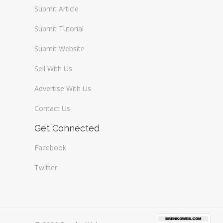
Submit Article
Submit Tutorial
Submit Website
Sell With Us
Advertise With Us
Contact Us
Get Connected
Facebook
Twitter