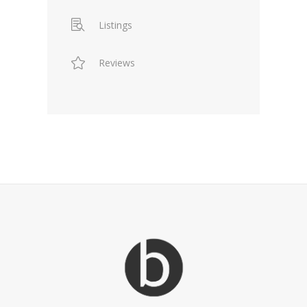
Listings
Reviews