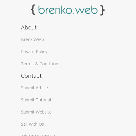
About
BrenkoWeb
Private Policy
Terms & Conditions
Contact
Submit Article
Submit Tutorial
Submit Website
Sell With Us