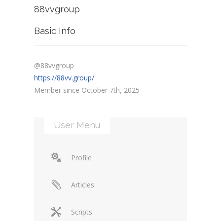
88vvgroup
Basic Info
@88vvgroup
https://88vv.group/
Member since October 7th, 2025
User Menu
Profile
Articles
Scripts