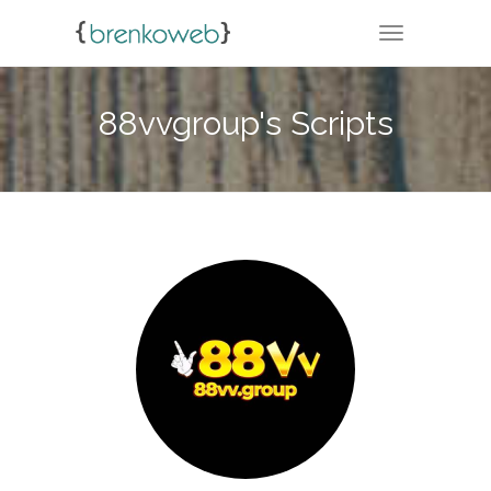
TOGGLE NA
88vvgroup's Scripts