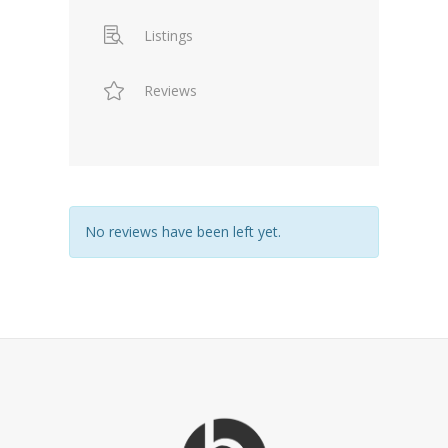
Listings
Reviews
No reviews have been left yet.