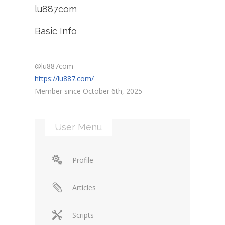
lu887com
Basic Info
@lu887com
https://lu887.com/
Member since October 6th, 2025
User Menu
Profile
Articles
Scripts