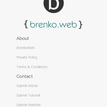
About
BrenkoWeb
Private Policy
Terms & Conditions
Contact
Submit Article
Submit Tutorial
Submit Website