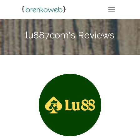
TOGGLE NA
lu887com's Reviews