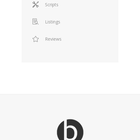
Scripts
Listings
Reviews