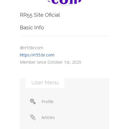
RR55 Site Oficial
Basic Info
@rr55brcom
https://rr55.br.com
Member since October 1st, 2025
User Menu
Profile
Articles