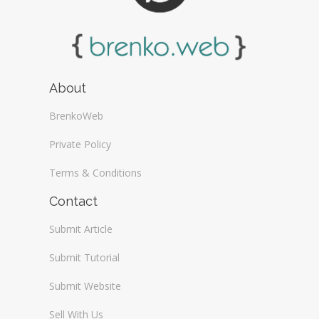
About
BrenkoWeb
Private Policy
Terms & Conditions
Contact
Submit Article
Submit Tutorial
Submit Website
Sell With Us