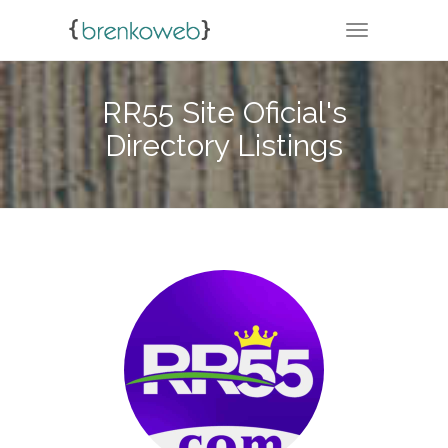
TOGGLE NA
RR55 Site Oficial's
Directory Listings