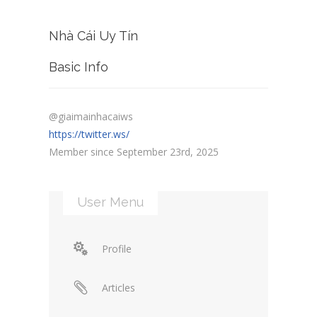
Nhà Cái Uy Tín
Basic Info
@giaimainhacaiws
https://twitter.ws/
Member since September 23rd, 2025
User Menu
Profile
Articles