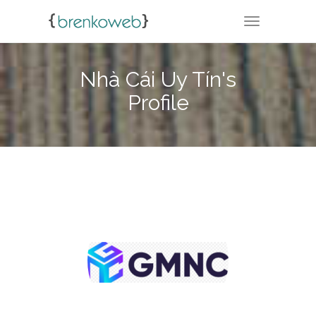
TOGGLE NA
Nhà Cái Uy Tín's
Profile