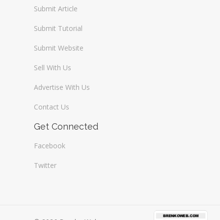
Submit Article
Submit Tutorial
Submit Website
Sell With Us
Advertise With Us
Contact Us
Get Connected
Facebook
Twitter