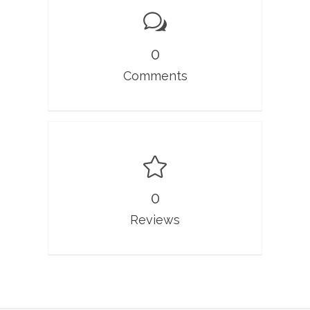
0
Comments
0
Reviews