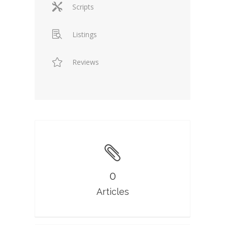
Scripts
Listings
Reviews
0
Articles