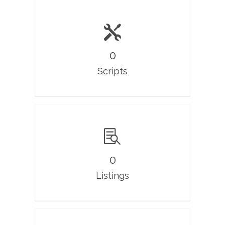
0
Scripts
0
Listings