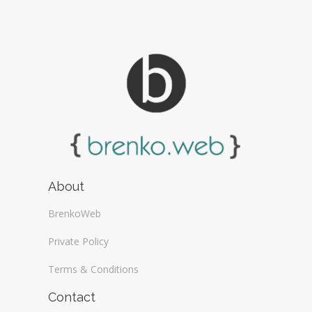
About
BrenkoWeb
Private Policy
Terms & Conditions
Contact