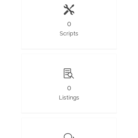
0
Scripts
0
Listings