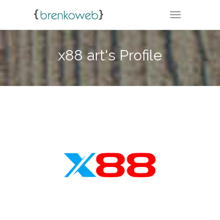
TOGGLE NA
x88 art's Profile