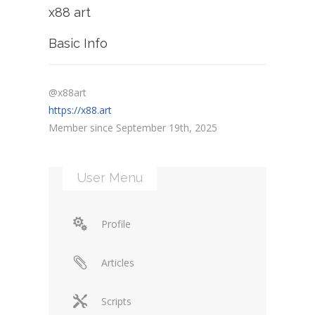
x88 art
Basic Info
@x88art
https://x88.art
Member since September 19th, 2025
User Menu
Profile
Articles
Scripts