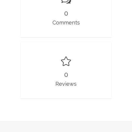
0
Comments
0
Reviews