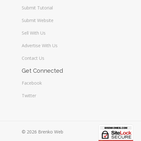
Submit Tutorial
Submit Website
Sell With Us
Advertise With Us
Contact Us
Get Connected
Facebook
Twitter
© 2026 Brenko Web