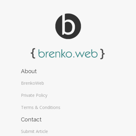
About
BrenkoWeb
Private Policy
Terms & Conditions
Contact
Submit Article