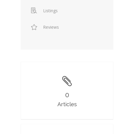
Listings
Reviews
0
Articles