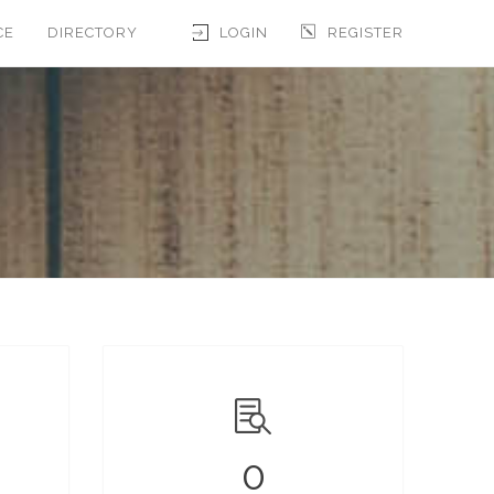
CE
DIRECTORY
LOGIN
REGISTER
0