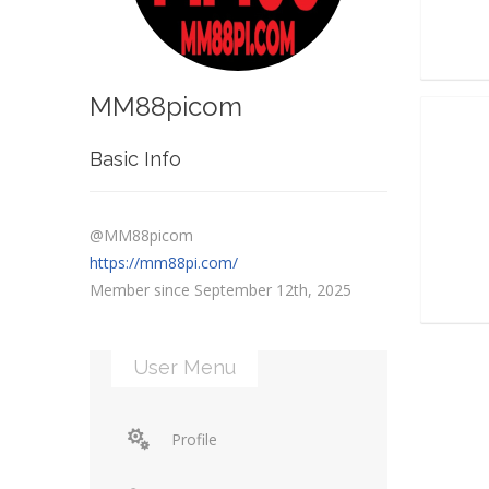
MM88picom
Basic Info
@MM88picom
https://mm88pi.com/
Member since September 12th, 2025
User Menu
Profile