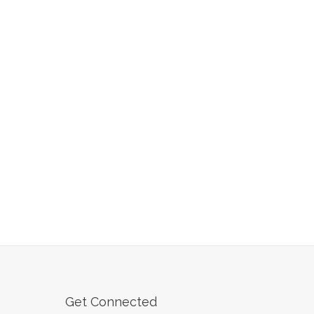
Get Connected