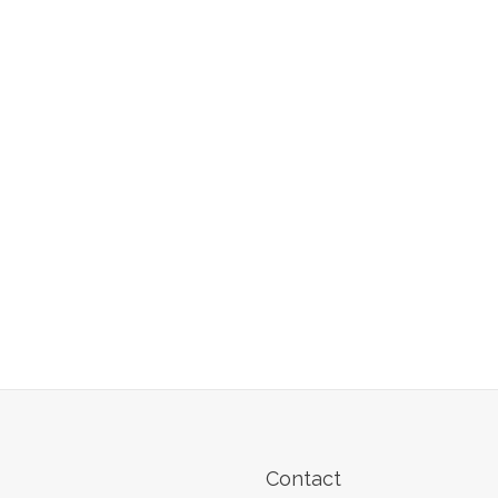
Contact