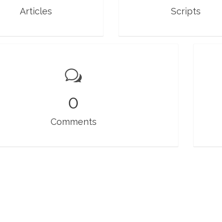
Articles
Scripts
0
Comments