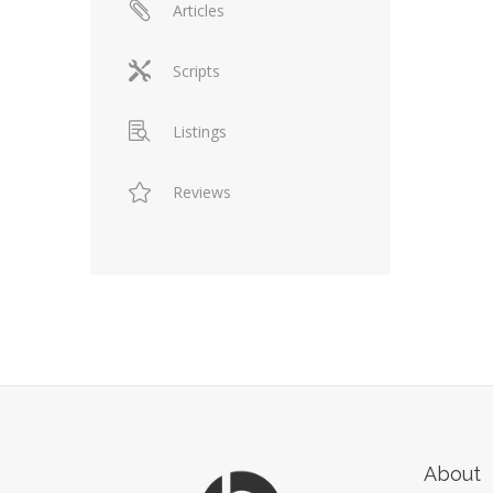
Articles
Scripts
Listings
Reviews
About