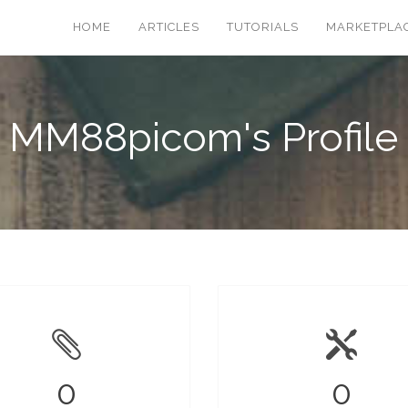
HOME
ARTICLES
TUTORIALS
MARKETPLA
MM88picom's Profile
0
0