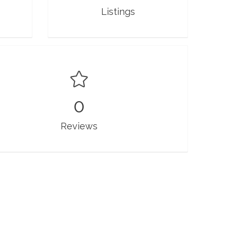
Listings
0
Reviews