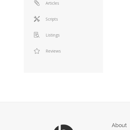
Articles
Scripts
Listings
Reviews
About