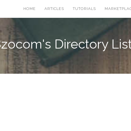
HOME
ARTICLES
TUTORIALS
MARKETPLA
ocom's Directory Lis