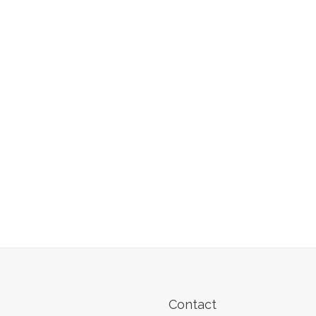
Contact