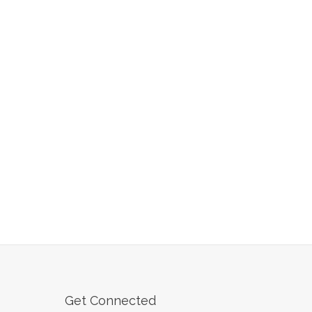
Get Connected