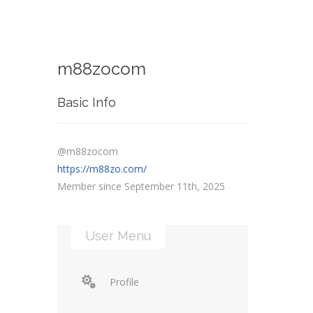
m88zocom
Basic Info
@m88zocom
https://m88zo.com/
Member since September 11th, 2025
User Menu
Profile