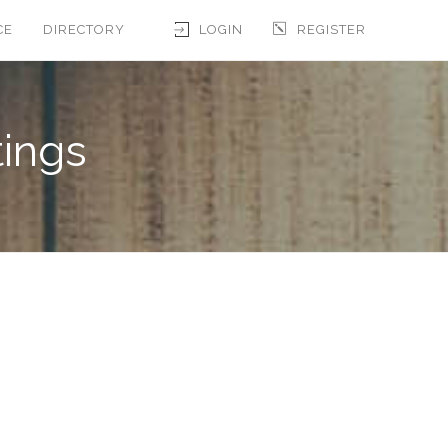
CE
DIRECTORY
LOGIN
REGISTER
tings