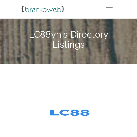
TOGGLE NA
LC88vn's Directory
Listings