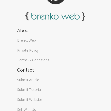
About
BrenkoWeb
Private Policy
Terms & Conditions
Contact
Submit Article
Submit Tutorial
Submit Website
Sell With Us