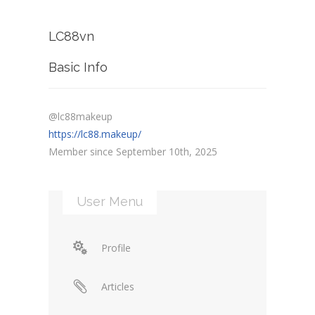
LC88vn
Basic Info
@lc88makeup
https://lc88.makeup/
Member since September 10th, 2025
User Menu
Profile
Articles