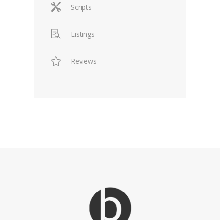
Scripts
Listings
Reviews