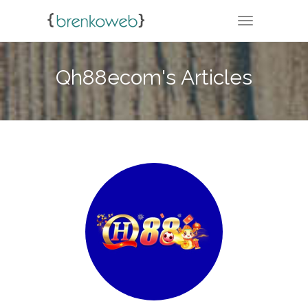
TOGGLE NA
Qh88ecom's Articles