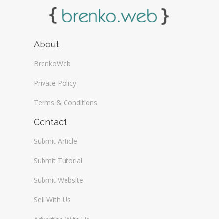
About
BrenkoWeb
Private Policy
Terms & Conditions
Contact
Submit Article
Submit Tutorial
Submit Website
Sell With Us