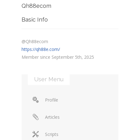
Qh88ecom
Basic Info
@Qh88ecom
https://qh88e.com/
Member since September 5th, 2025
User Menu
Profile
Articles
Scripts