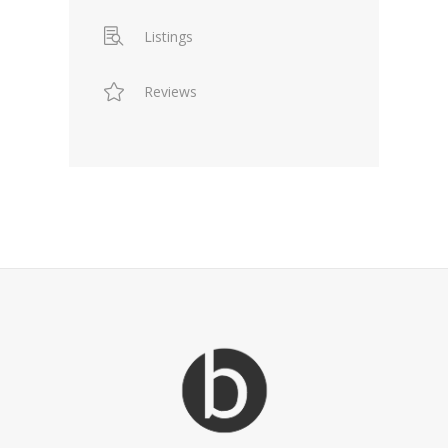
Listings
Reviews