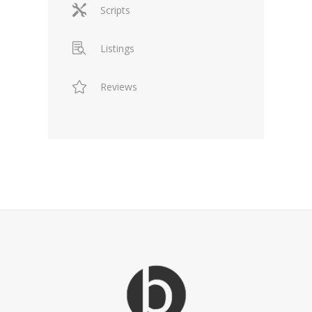
Scripts
Listings
Reviews