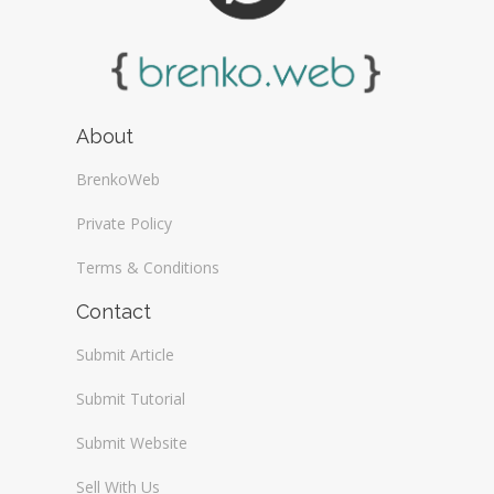
About
BrenkoWeb
Private Policy
Terms & Conditions
Contact
Submit Article
Submit Tutorial
Submit Website
Sell With Us