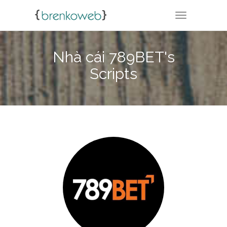
TOGGLE NA
Nhà cái 789BET's
Scripts