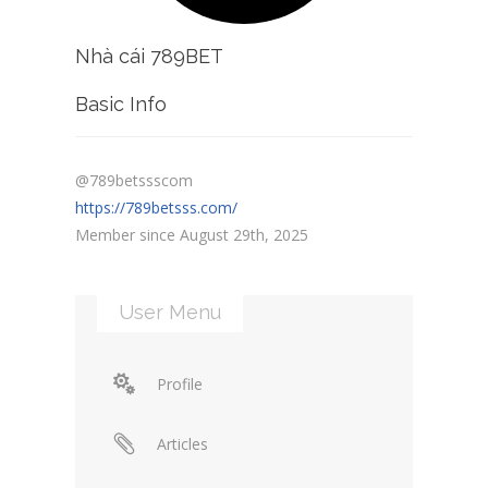
Nhà cái 789BET
Basic Info
@789betssscom
https://789betsss.com/
Member since August 29th, 2025
User Menu
Profile
Articles