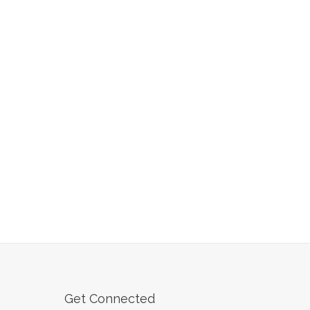
Get Connected