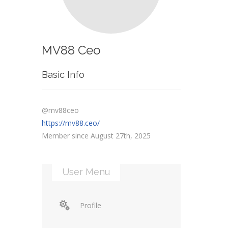
MV88 Ceo
Basic Info
@mv88ceo
https://mv88.ceo/
Member since August 27th, 2025
User Menu
Profile