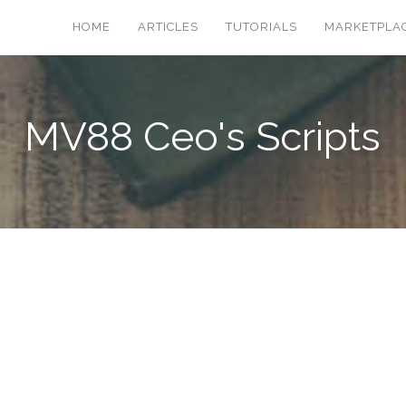
HOME
ARTICLES
TUTORIALS
MARKETPLA
MV88 Ceo's Scripts