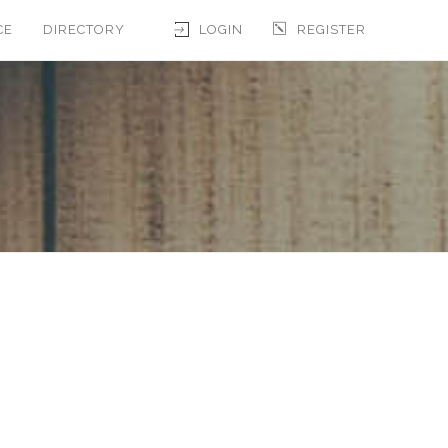
CE
DIRECTORY
LOGIN
REGISTER