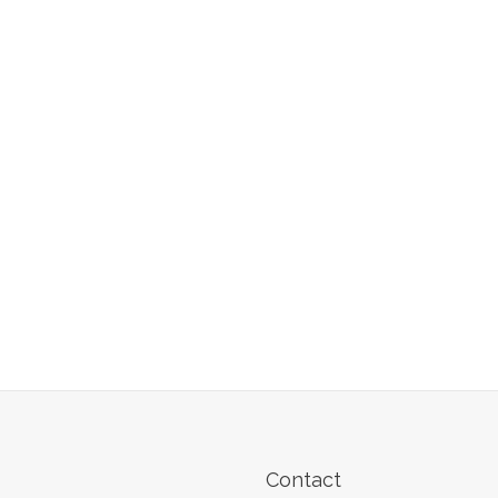
Contact