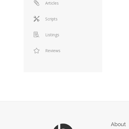
Articles
Scripts
Listings
Reviews
About