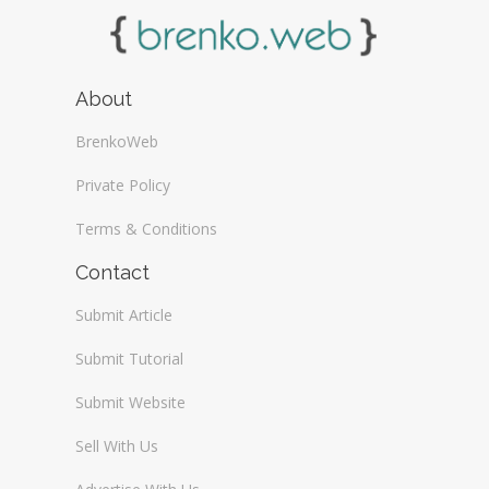
About
BrenkoWeb
Private Policy
Terms & Conditions
Contact
Submit Article
Submit Tutorial
Submit Website
Sell With Us