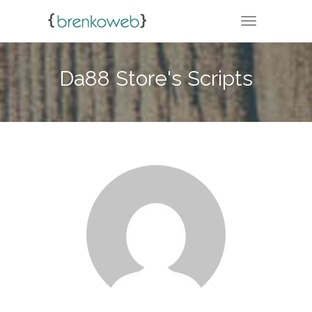
TOGGLE NA
Da88 Store's Scripts