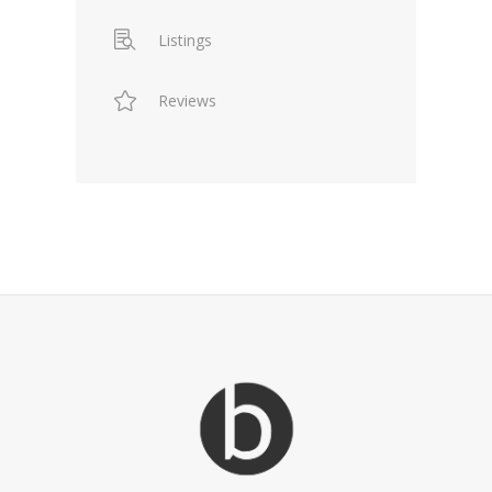
Listings
Reviews