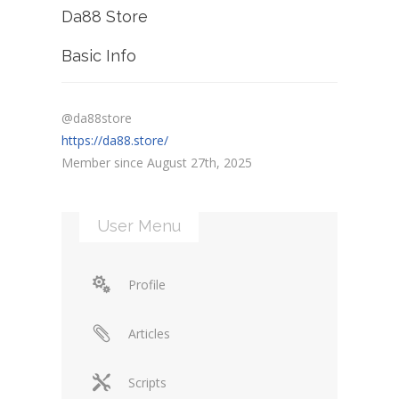
Da88 Store
Basic Info
@da88store
https://da88.store/
Member since August 27th, 2025
User Menu
Profile
Articles
Scripts