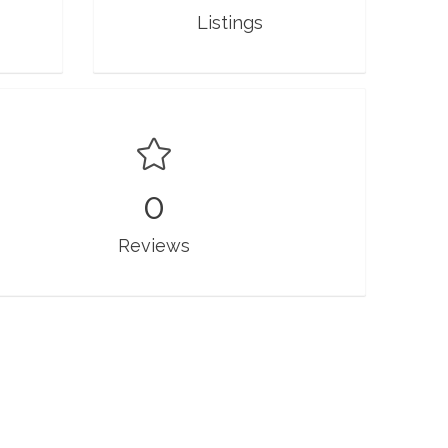
Listings
0
Reviews