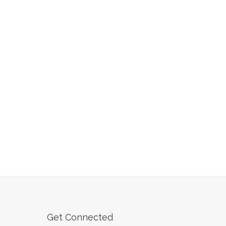
Get Connected