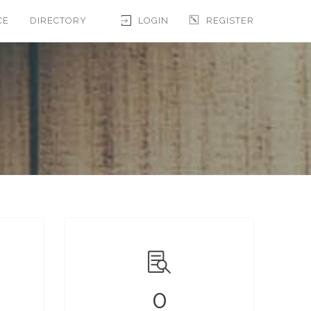
CE
DIRECTORY
LOGIN
REGISTER
0