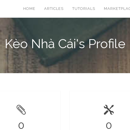
HOME
ARTICLES
TUTORIALS
MARKETPLA
Kèo Nhà Cái's Profile
0
0