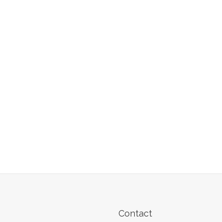
Contact