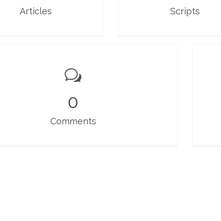
Articles
Scripts
0
Comments