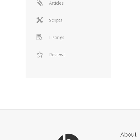
Articles
Scripts
Listings
Reviews
About