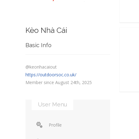
Kèo Nhà Cái
Basic Info
@keonhacaiout
https://outdoorsoc.co.uk/
Member since August 24th, 2025
User Menu
Profile