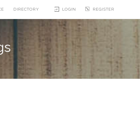
CE
DIRECTORY
LOGIN
REGISTER
gs