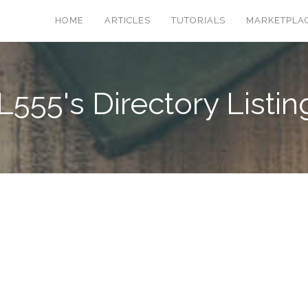
HOME
ARTICLES
TUTORIALS
MARKETPLA
L555's Directory Listin