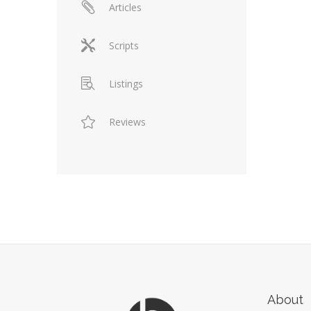
Articles
Scripts
Listings
Reviews
About