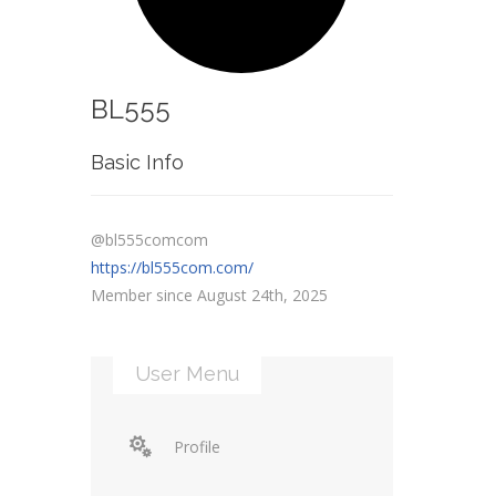
BL555
Basic Info
@bl555comcom
https://bl555com.com/
Member since August 24th, 2025
User Menu
Profile