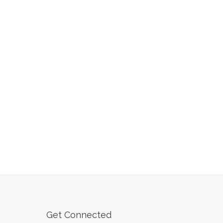
Get Connected