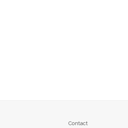
Contact