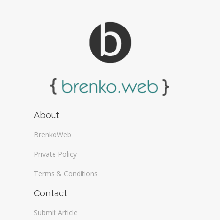
About
BrenkoWeb
Private Policy
Terms & Conditions
Contact
Submit Article