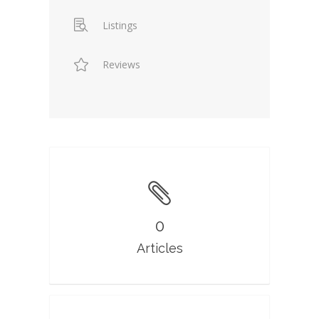
Listings
Reviews
0
Articles