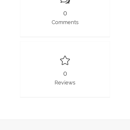
0
Comments
0
Reviews