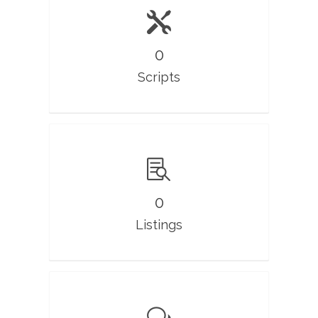
0
Scripts
0
Listings