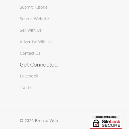
Submit Tutorial
Submit Website
Sell With Us
Advertise With Us
Contact Us
Get Connected
Facebook
Twitter
© 2026 Brenko Web