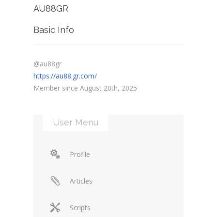
AU88GR
Basic Info
@au88gr
https://au88.gr.com/
Member since August 20th, 2025
User Menu
Profile
Articles
Scripts