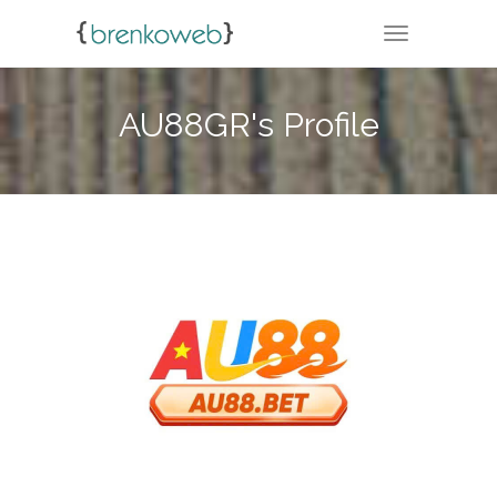
TOGGLE NA
AU88GR's Profile