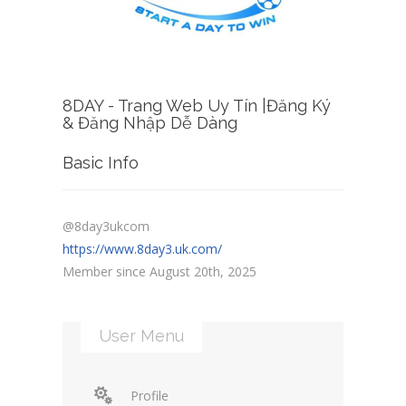
8DAY - Trang Web Uy Tín |Đăng Ký
& Đăng Nhập Dễ Dàng
Basic Info
@8day3ukcom
https://www.8day3.uk.com/
Member since August 20th, 2025
User Menu
Profile