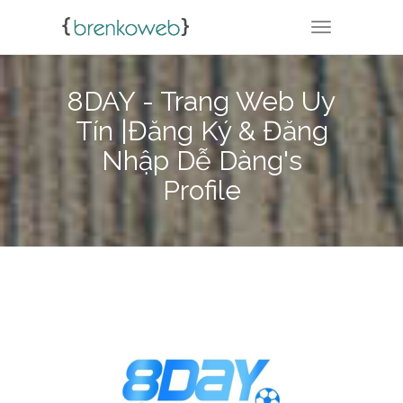
TOGGLE NA
8DAY - Trang Web Uy
Tín |Đăng Ký & Đăng
Nhập Dễ Dàng's
Profile