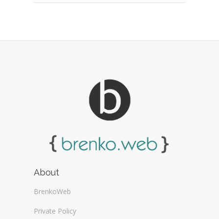
About
BrenkoWeb
Private Policy