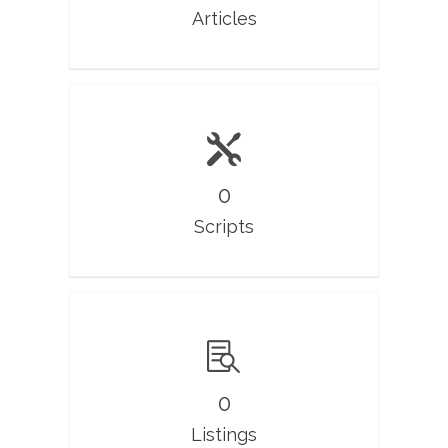
Articles
0
Scripts
0
Listings