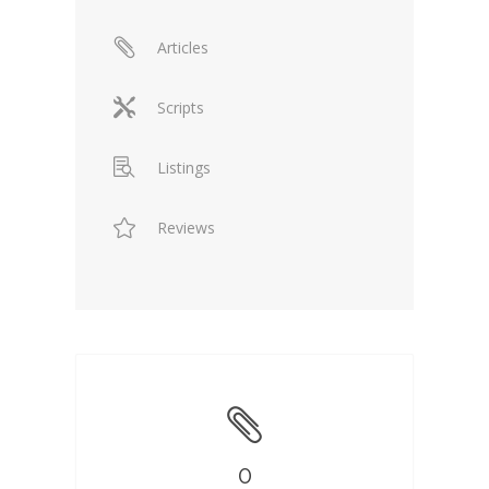
Articles
Scripts
Listings
Reviews
0