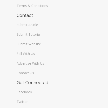
Terms & Conditions
Contact
Submit Article
Submit Tutorial
Submit Website
Sell With Us
Advertise With Us
Contact Us
Get Connected
Facebook
Twitter