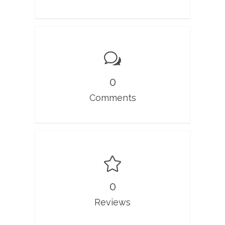
0
Comments
0
Reviews