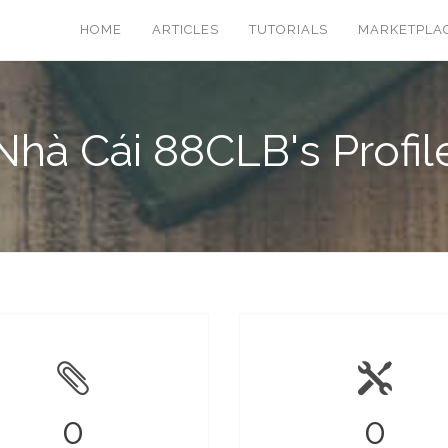
HOME
ARTICLES
TUTORIALS
MARKETPLA
Nhà Cái 88CLB's Profil
0
0