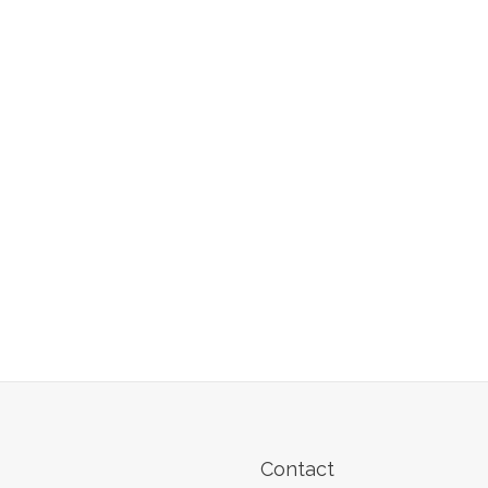
Contact