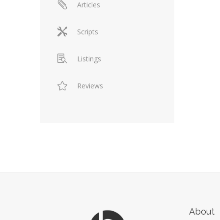
Articles
Scripts
Listings
Reviews
About