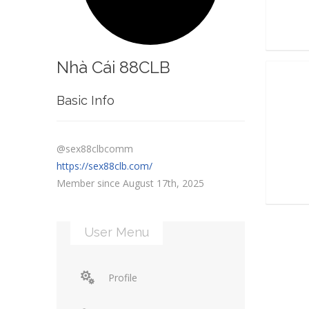
Nhà Cái 88CLB
Basic Info
@sex88clbcomm
https://sex88clb.com/
Member since August 17th, 2025
User Menu
Profile