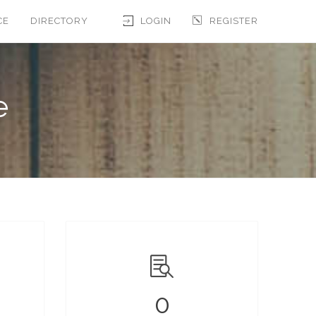
CE
DIRECTORY
LOGIN
REGISTER
e
0