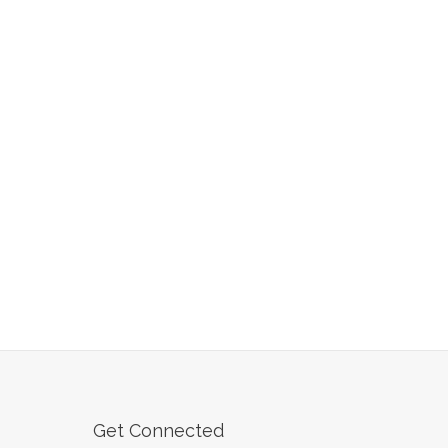
Get Connected