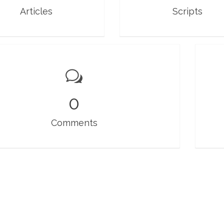
Articles
Scripts
0
Comments