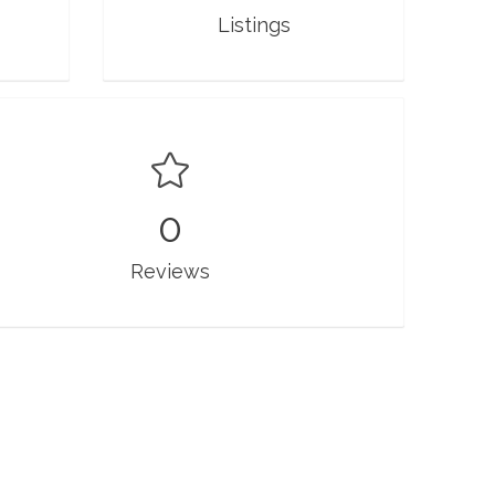
Listings
0
Reviews