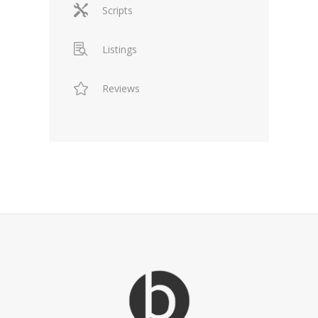
Scripts
Listings
Reviews