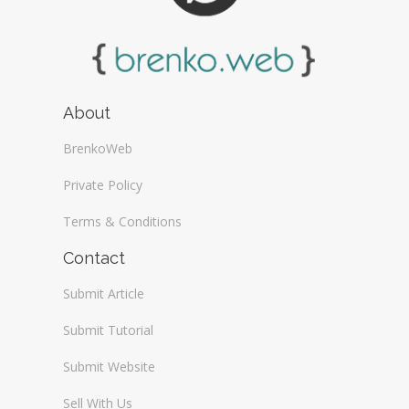
About
BrenkoWeb
Private Policy
Terms & Conditions
Contact
Submit Article
Submit Tutorial
Submit Website
Sell With Us