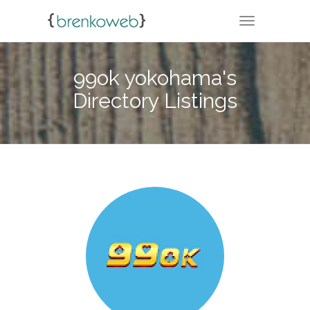
TOGGLE NA
99ok yokohama's
Directory Listings