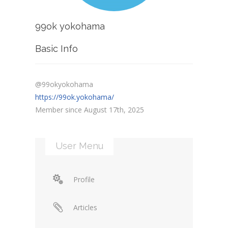
99ok yokohama
Basic Info
@99okyokohama
https://99ok.yokohama/
Member since August 17th, 2025
User Menu
Profile
Articles