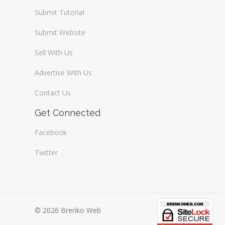
Submit Tutorial
Submit Website
Sell With Us
Advertise With Us
Contact Us
Get Connected
Facebook
Twitter
© 2026 Brenko Web