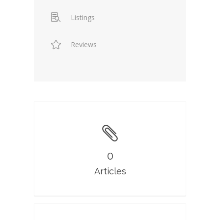
Listings
Reviews
0
Articles