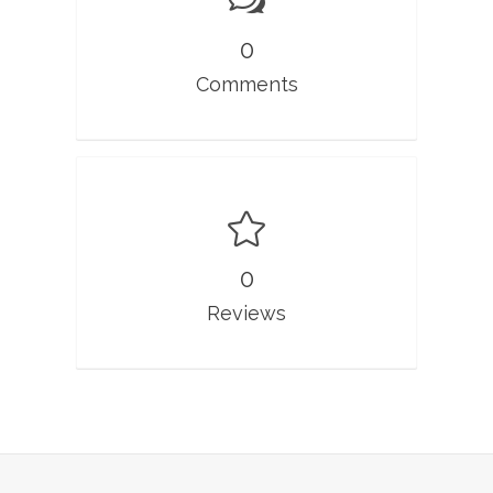
0
Comments
0
Reviews