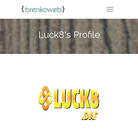
TOGGLE NA
Luck8's Profile