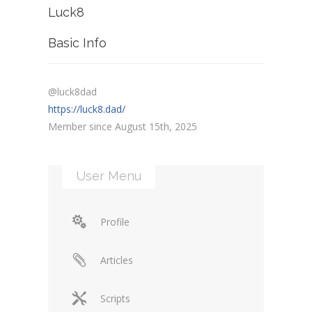
Luck8
Basic Info
@luck8dad
https://luck8.dad/
Member since August 15th, 2025
User Menu
Profile
Articles
Scripts