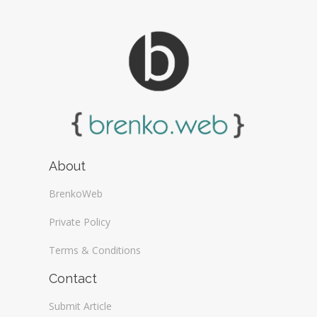
About
BrenkoWeb
Private Policy
Terms & Conditions
Contact
Submit Article