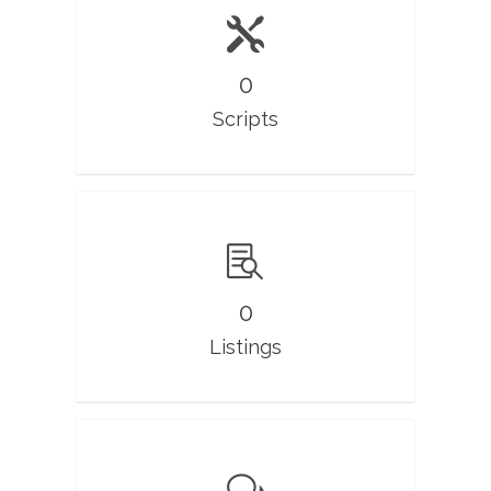
0
Scripts
0
Listings