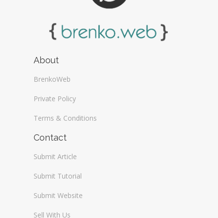
About
BrenkoWeb
Private Policy
Terms & Conditions
Contact
Submit Article
Submit Tutorial
Submit Website
Sell With Us