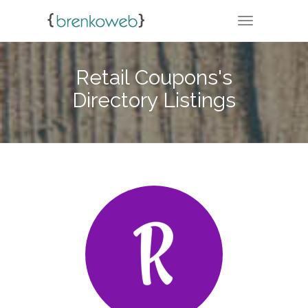
TOGGLE NA
Retail Coupons's
Directory Listings