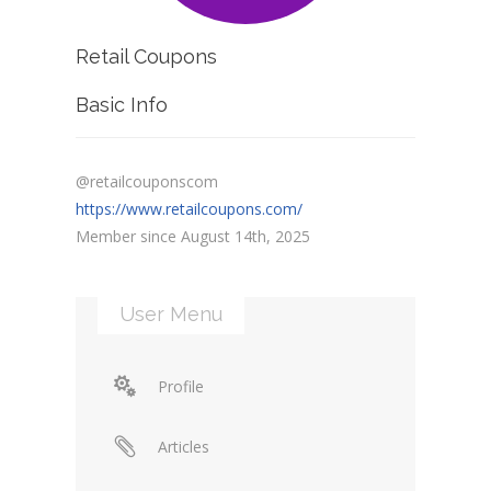
Retail Coupons
Basic Info
@retailcouponscom
https://www.retailcoupons.com/
Member since August 14th, 2025
User Menu
Profile
Articles