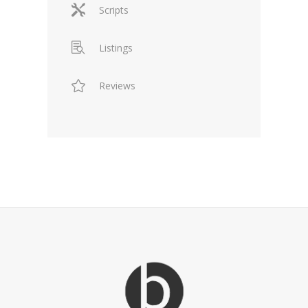
Scripts
Listings
Reviews