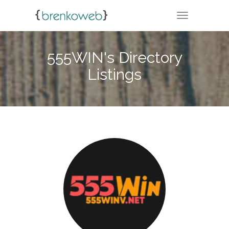
TOGGLE NA
555WIN's Directory
Listings