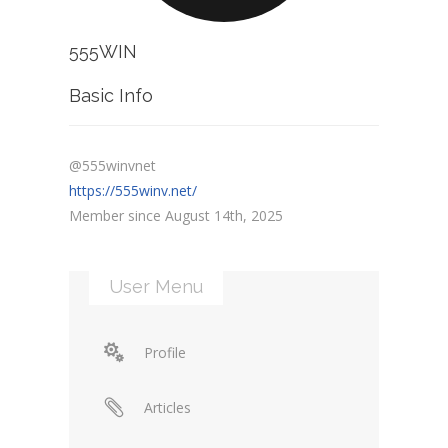
555WIN
Basic Info
@555winvnet
https://555winv.net/
Member since August 14th, 2025
User Menu
Profile
Articles