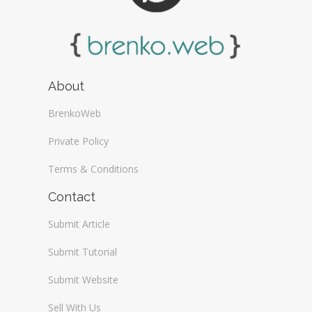
About
BrenkoWeb
Private Policy
Terms & Conditions
Contact
Submit Article
Submit Tutorial
Submit Website
Sell With Us