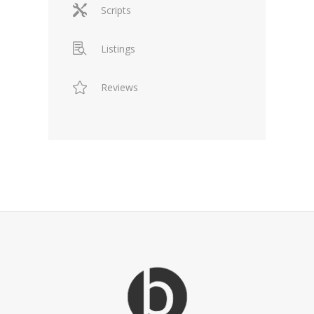
Scripts
Listings
Reviews