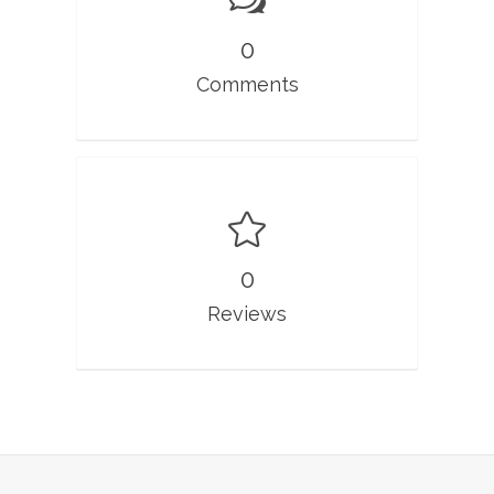
0
Comments
0
Reviews