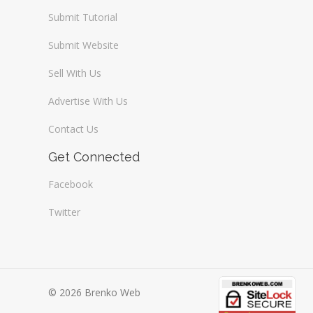
Submit Tutorial
Submit Website
Sell With Us
Advertise With Us
Contact Us
Get Connected
Facebook
Twitter
© 2026 Brenko Web