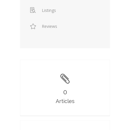
Listings
Reviews
0
Articles