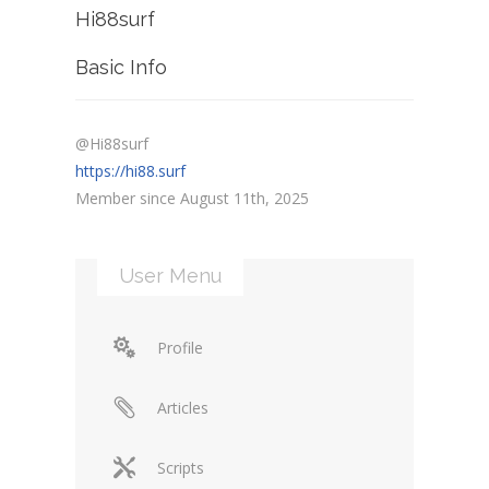
Hi88surf
Basic Info
@Hi88surf
https://hi88.surf
Member since August 11th, 2025
User Menu
Profile
Articles
Scripts