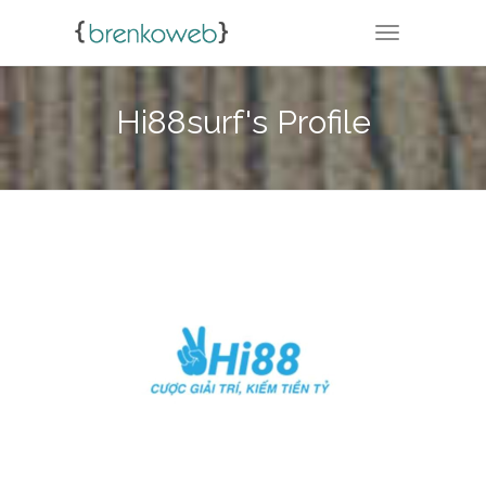
TOGGLE NA
Hi88surf's Profile