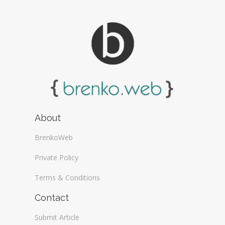
About
BrenkoWeb
Private Policy
Terms & Conditions
Contact
Submit Article