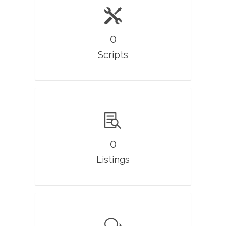
0
Scripts
0
Listings