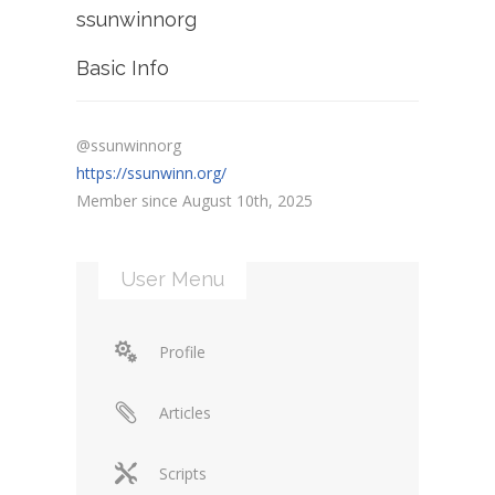
ssunwinnorg
Basic Info
@ssunwinnorg
https://ssunwinn.org/
Member since August 10th, 2025
User Menu
Profile
Articles
Scripts