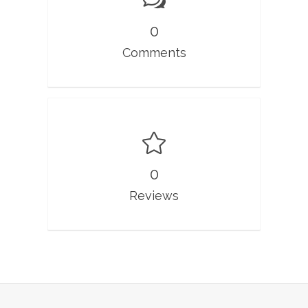
0
Comments
0
Reviews