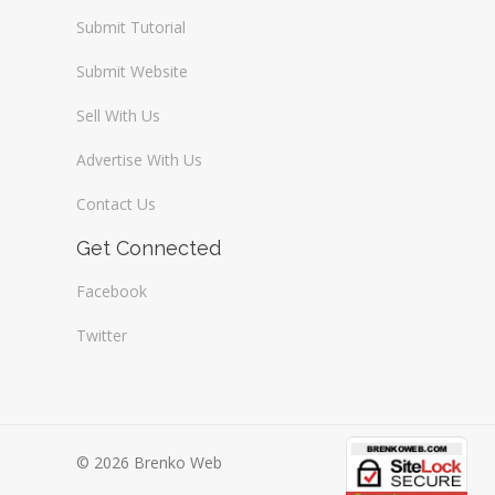
Submit Tutorial
Submit Website
Sell With Us
Advertise With Us
Contact Us
Get Connected
Facebook
Twitter
© 2026 Brenko Web