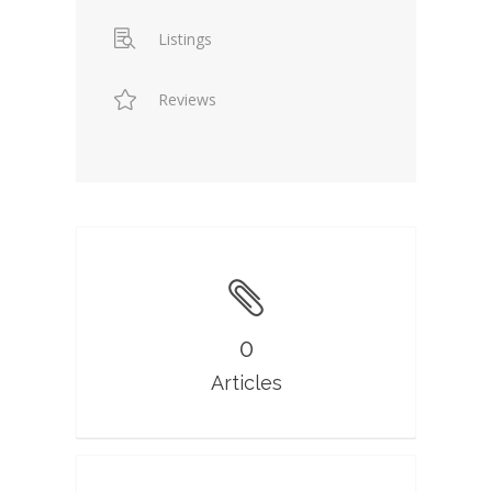
Listings
Reviews
0
Articles