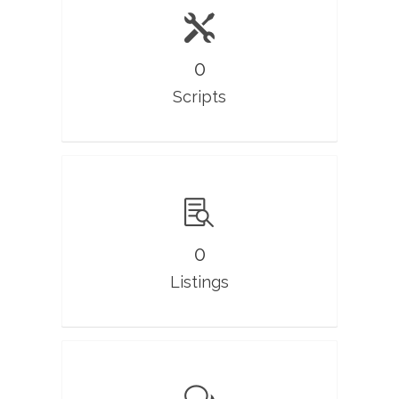
0
Scripts
0
Listings