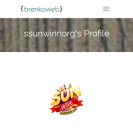
TOGGLE NA
ssunwinnorg's Profile