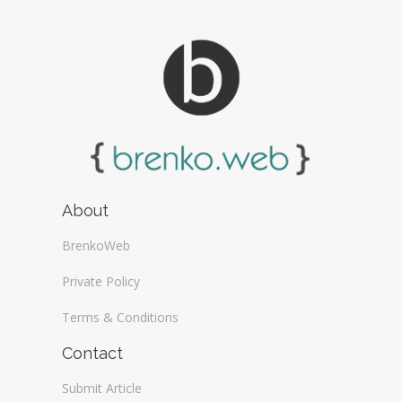
About
BrenkoWeb
Private Policy
Terms & Conditions
Contact
Submit Article