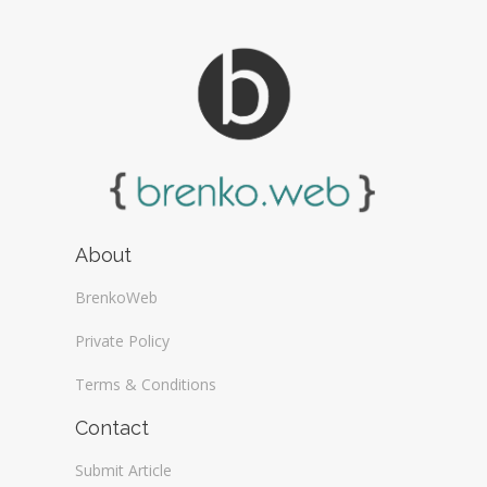
About
BrenkoWeb
Private Policy
Terms & Conditions
Contact
Submit Article