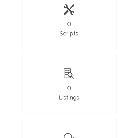
0
Scripts
0
Listings