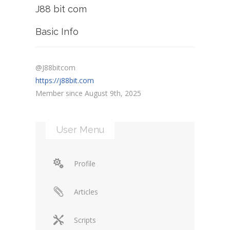
J88 bit com
Basic Info
@J88bitcom
https://j88bit.com
Member since August 9th, 2025
User Menu
Profile
Articles
Scripts