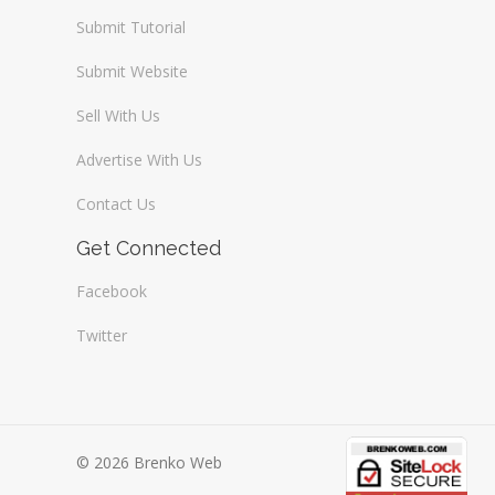
Submit Tutorial
Submit Website
Sell With Us
Advertise With Us
Contact Us
Get Connected
Facebook
Twitter
© 2026 Brenko Web