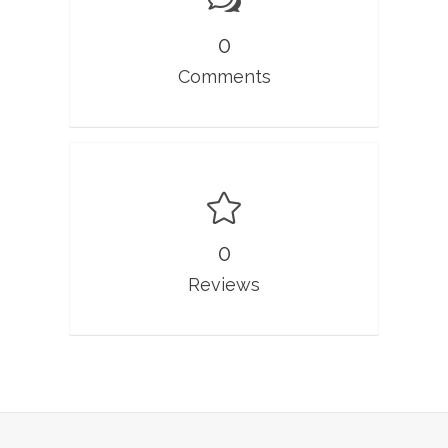
0
Comments
0
Reviews