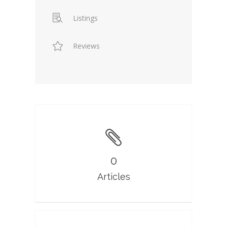
Listings
Reviews
0
Articles