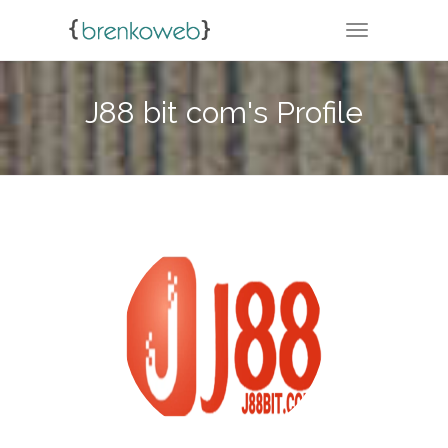
TOGGLE NA
J88 bit com's Profile