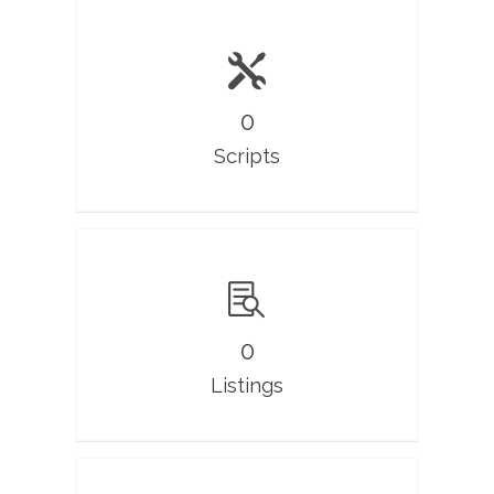
0
Scripts
0
Listings