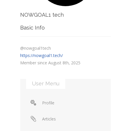
NOWGOAL1 tech
Basic Info
@nowgoal1tech
https://nowgoal1.tech/
Member since August 8th, 2025
User Menu
Profile
Articles