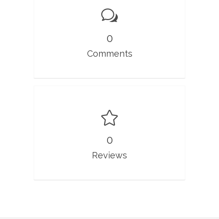
0
Comments
0
Reviews