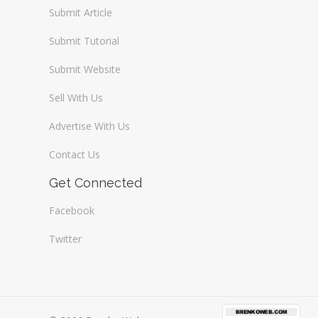
Submit Article
Submit Tutorial
Submit Website
Sell With Us
Advertise With Us
Contact Us
Get Connected
Facebook
Twitter