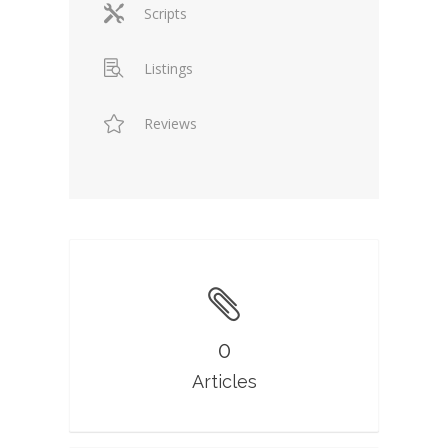
Scripts
Listings
Reviews
0
Articles