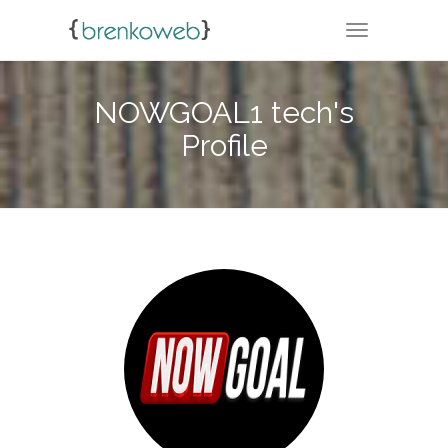
TOGGLE NA
NOWGOAL1 tech's
Profile