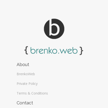
About
BrenkoWeb
Private Policy
Terms & Conditions
Contact