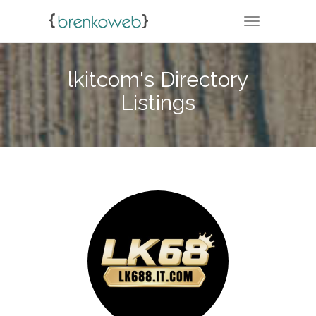
TOGGLE NA
lkitcom's Directory
Listings