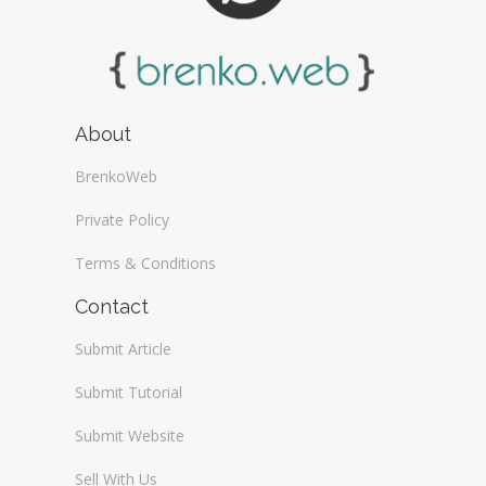
About
BrenkoWeb
Private Policy
Terms & Conditions
Contact
Submit Article
Submit Tutorial
Submit Website
Sell With Us