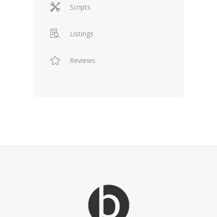
Scripts
Listings
Reviews