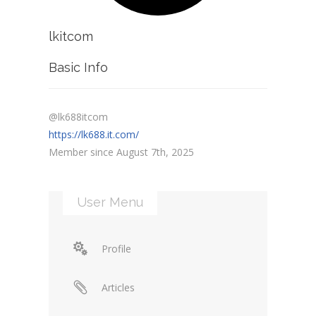
lkitcom
Basic Info
@lk688itcom
https://lk688.it.com/
Member since August 7th, 2025
User Menu
Profile
Articles