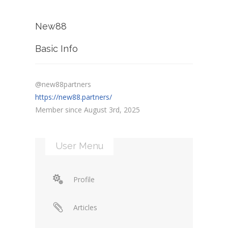
New88
Basic Info
@new88partners
https://new88.partners/
Member since August 3rd, 2025
User Menu
Profile
Articles