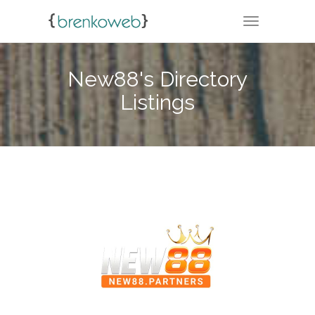
TOGGLE NA
New88's Directory
Listings