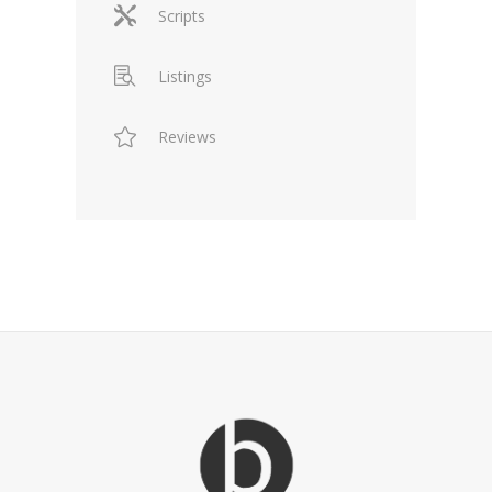
Scripts
Listings
Reviews