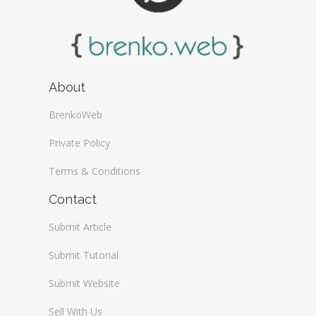
About
BrenkoWeb
Private Policy
Terms & Conditions
Contact
Submit Article
Submit Tutorial
Submit Website
Sell With Us