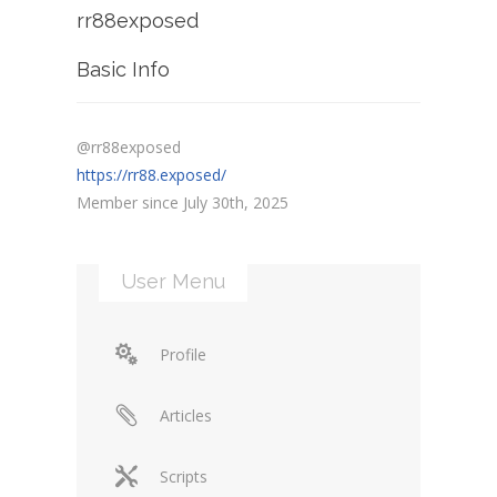
rr88exposed
Basic Info
@rr88exposed
https://rr88.exposed/
Member since July 30th, 2025
User Menu
Profile
Articles
Scripts