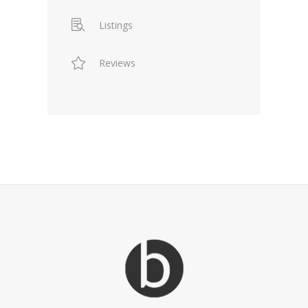
Listings
Reviews