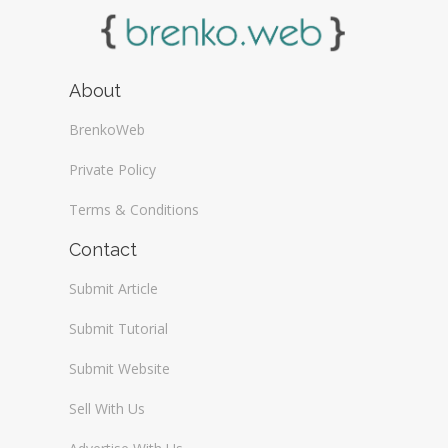
About
BrenkoWeb
Private Policy
Terms & Conditions
Contact
Submit Article
Submit Tutorial
Submit Website
Sell With Us