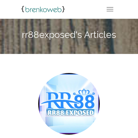
TOGGLE NA
rr88exposed's Articles