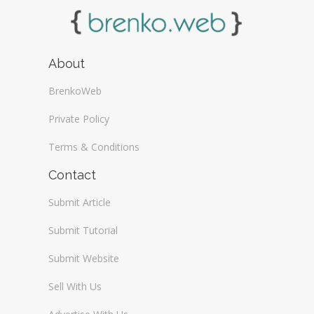
About
BrenkoWeb
Private Policy
Terms & Conditions
Contact
Submit Article
Submit Tutorial
Submit Website
Sell With Us