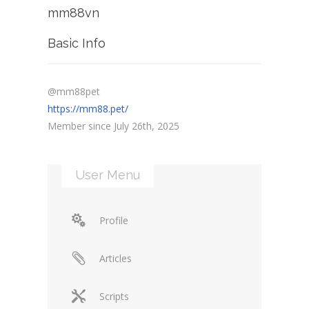
mm88vn
Basic Info
@mm88pet
https://mm88.pet/
Member since July 26th, 2025
User Menu
Profile
Articles
Scripts