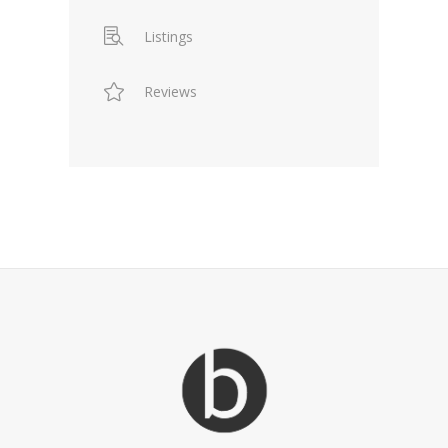
Listings
Reviews