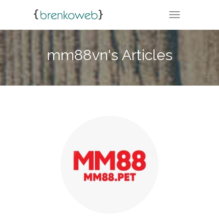
TOGGLE NA
mm88vn's Articles