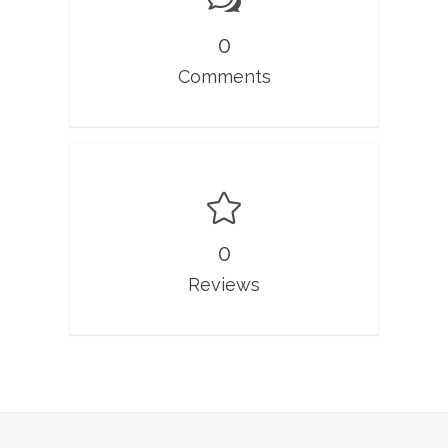
0
Comments
0
Reviews