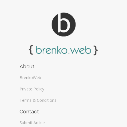
About
BrenkoWeb
Private Policy
Terms & Conditions
Contact
Submit Article