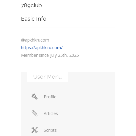
789club
Basic Info
@apkhkrucom
https://apkhk.ru.com/
Member since July 25th, 2025
User Menu
Profile
Articles
Scripts