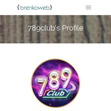
TOGGLE NA
789club's Profile