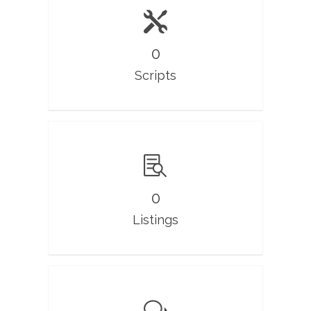
0
Scripts
0
Listings