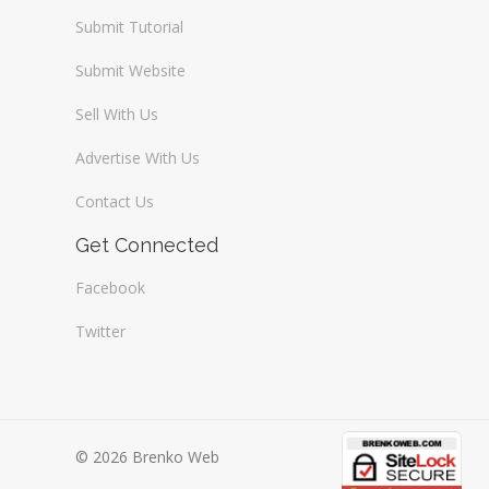
Submit Tutorial
Submit Website
Sell With Us
Advertise With Us
Contact Us
Get Connected
Facebook
Twitter
© 2026 Brenko Web