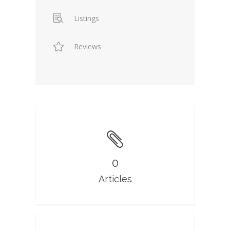
Listings
Reviews
0
Articles