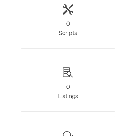
0
Scripts
0
Listings