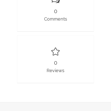
0
Comments
0
Reviews