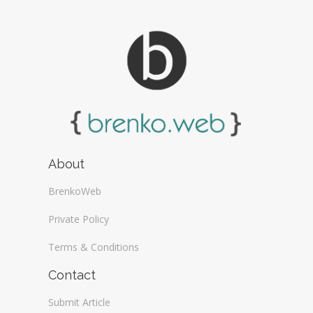
About
BrenkoWeb
Private Policy
Terms & Conditions
Contact
Submit Article