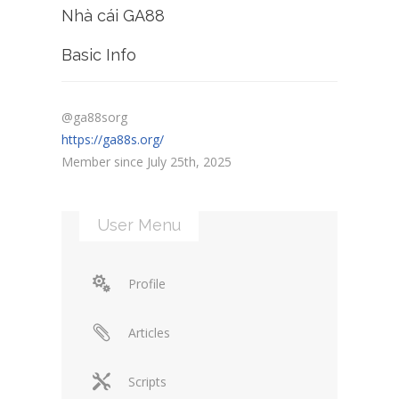
Nhà cái GA88
Basic Info
@ga88sorg
https://ga88s.org/
Member since July 25th, 2025
User Menu
Profile
Articles
Scripts