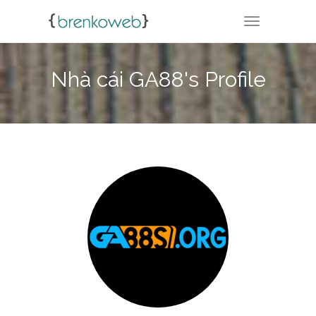
TOGGLE NA
Nhà cái GA88's Profile