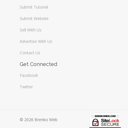
Submit Tutorial
Submit Website
Sell With Us
Advertise With Us
Contact Us
Get Connected
Facebook
Twitter
© 2026 Brenko Web