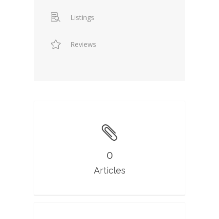
Listings
Reviews
0
Articles