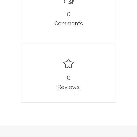
0
Comments
0
Reviews