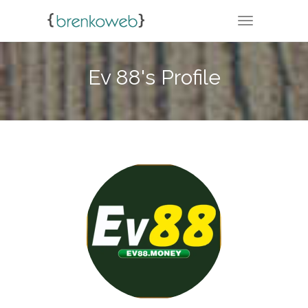
TOGGLE NA
Ev 88's Profile