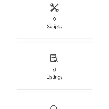
0
Scripts
0
Listings