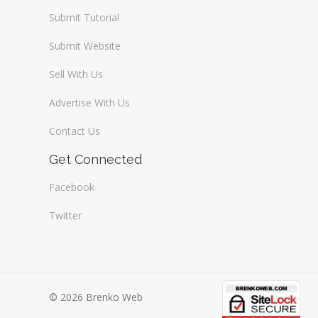
Submit Tutorial
Submit Website
Sell With Us
Advertise With Us
Contact Us
Get Connected
Facebook
Twitter
© 2026 Brenko Web