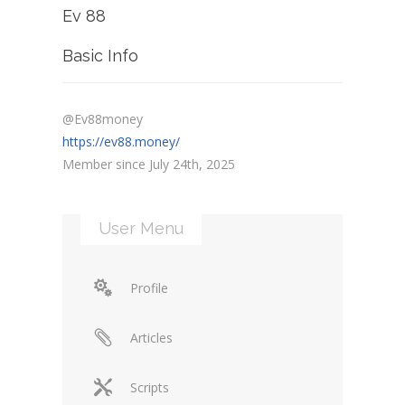
Ev 88
Basic Info
@Ev88money
https://ev88.money/
Member since July 24th, 2025
User Menu
Profile
Articles
Scripts