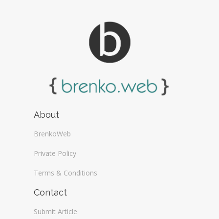
About
BrenkoWeb
Private Policy
Terms & Conditions
Contact
Submit Article