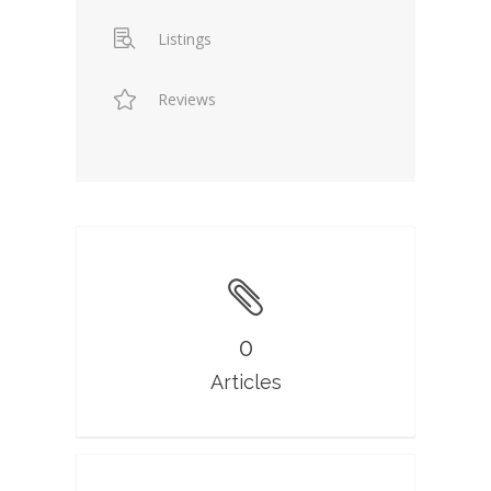
Listings
Reviews
0
Articles