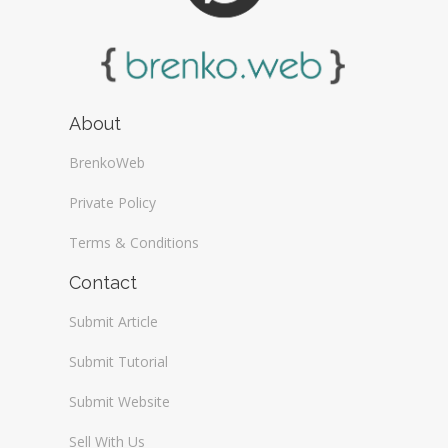
About
BrenkoWeb
Private Policy
Terms & Conditions
Contact
Submit Article
Submit Tutorial
Submit Website
Sell With Us