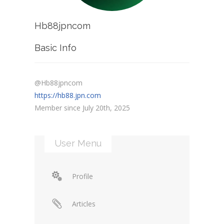
Hb88jpncom
Basic Info
@Hb88jpncom
https://hb88.jpn.com
Member since July 20th, 2025
User Menu
Profile
Articles