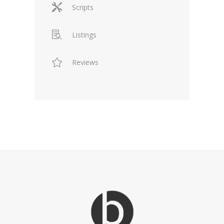
Scripts
Listings
Reviews