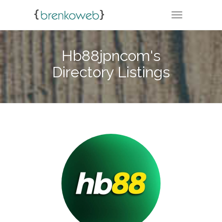
TOGGLE NA
Hb88jpncom's
Directory Listings