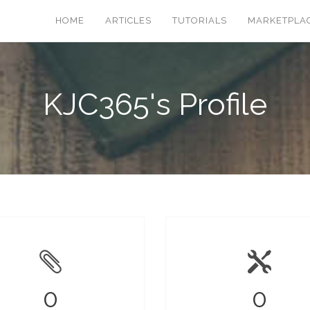
HOME
ARTICLES
TUTORIALS
MARKETPLA
KJC365's Profile
0
0