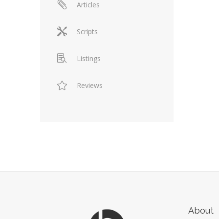
Articles
Scripts
Listings
Reviews
About