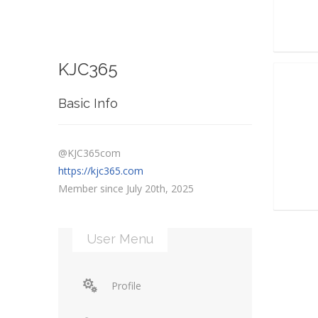
KJC365
Basic Info
@KJC365com
https://kjc365.com
Member since July 20th, 2025
User Menu
Profile