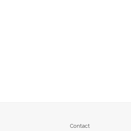
Contact