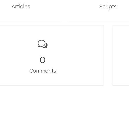
Articles
Scripts
0
Comments