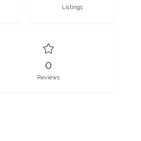
Listings
0
Reviews