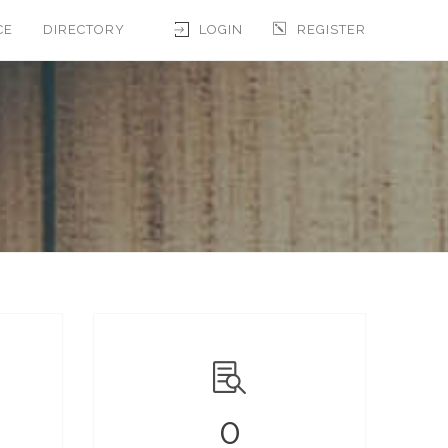
CE
DIRECTORY
LOGIN
REGISTER
0