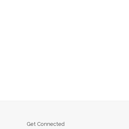
Get Connected