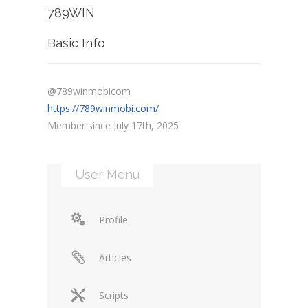
789WIN
Basic Info
@789winmobicom
https://789winmobi.com/
Member since July 17th, 2025
User Menu
Profile
Articles
Scripts