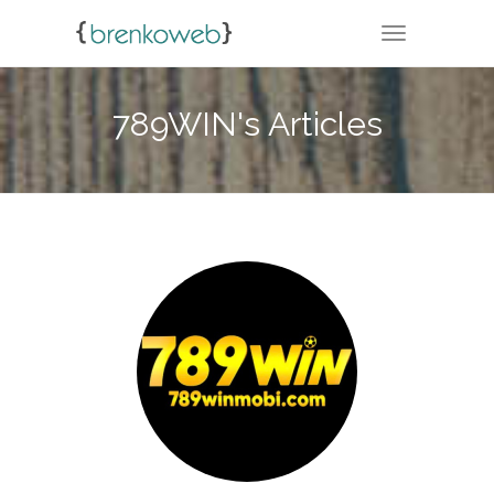
TOGGLE NA
789WIN's Articles