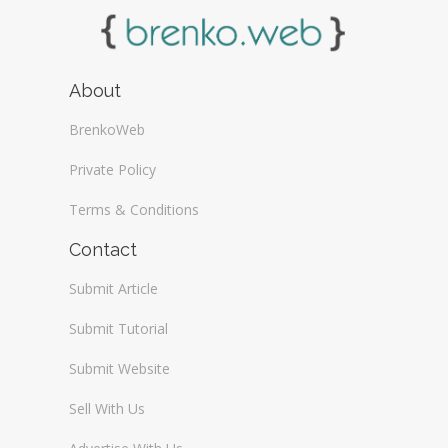
About
BrenkoWeb
Private Policy
Terms & Conditions
Contact
Submit Article
Submit Tutorial
Submit Website
Sell With Us