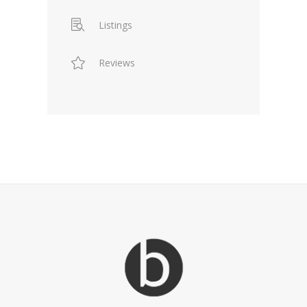
Listings
Reviews