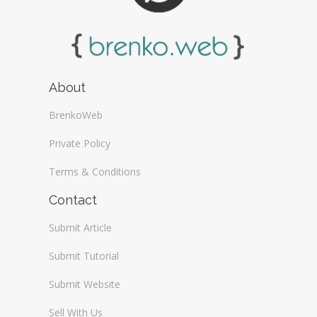
About
BrenkoWeb
Private Policy
Terms & Conditions
Contact
Submit Article
Submit Tutorial
Submit Website
Sell With Us