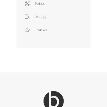
Scripts
Listings
Reviews