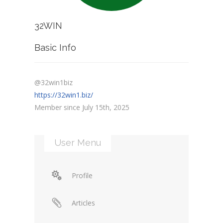
32WIN
Basic Info
@32win1biz
https://32win1.biz/
Member since July 15th, 2025
User Menu
Profile
Articles