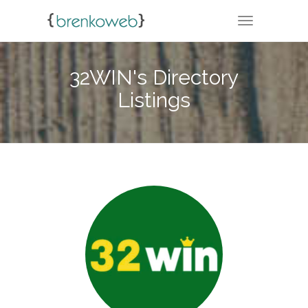
TOGGLE NA
32WIN's Directory
Listings