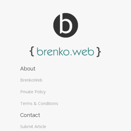
About
BrenkoWeb
Private Policy
Terms & Conditions
Contact
Submit Article