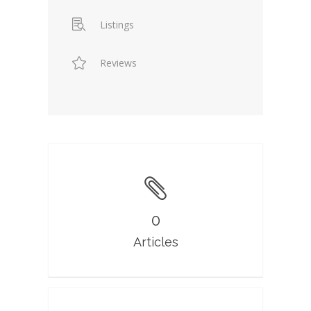
Listings
Reviews
0
Articles