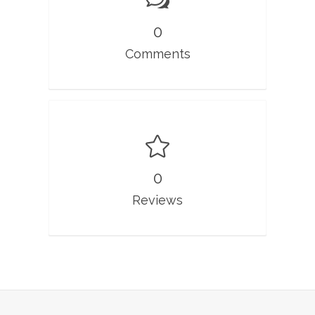
0
Comments
0
Reviews