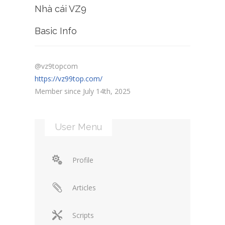
Nhà cái VZ9
Basic Info
@vz9topcom
https://vz99top.com/
Member since July 14th, 2025
User Menu
Profile
Articles
Scripts