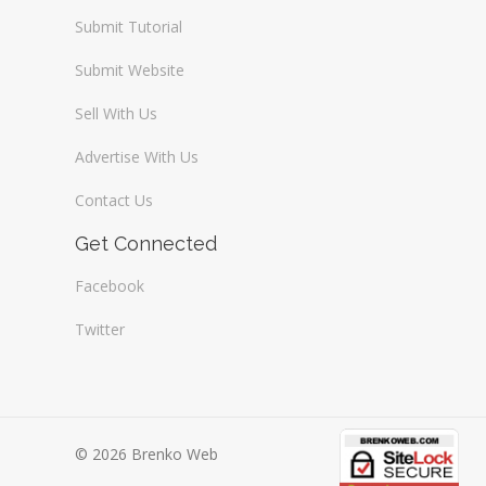
Submit Tutorial
Submit Website
Sell With Us
Advertise With Us
Contact Us
Get Connected
Facebook
Twitter
© 2026 Brenko Web