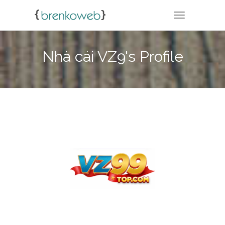
TOGGLE NA
Nhà cái VZ9's Profile