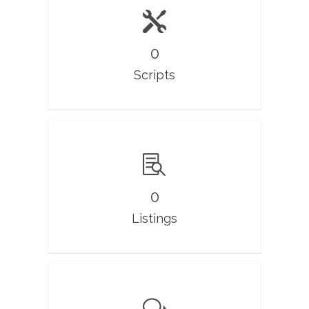
0
Scripts
0
Listings