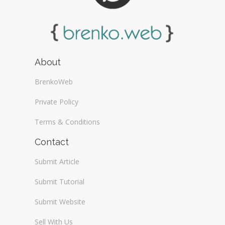
About
BrenkoWeb
Private Policy
Terms & Conditions
Contact
Submit Article
Submit Tutorial
Submit Website
Sell With Us