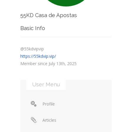
55KD Casa de Apostas
Basic Info
@55kdvipvip
https://55kdvip.vip/
Member since July 13th, 2025
User Menu
Profile
Articles