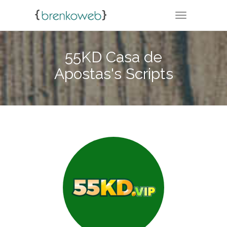
TOGGLE NA
55KD Casa de
Apostas's Scripts