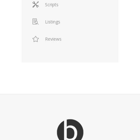
Scripts
Listings
Reviews