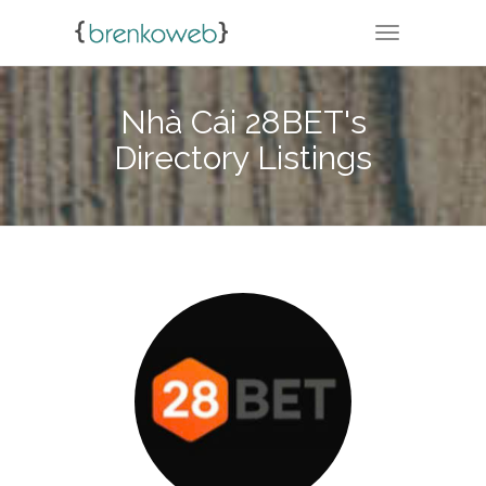
TOGGLE NA
Nhà Cái 28BET's
Directory Listings