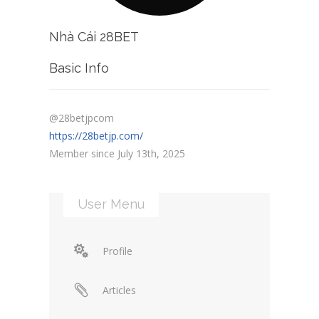
Nhà Cái 28BET
Basic Info
@28betjpcom
https://28betjp.com/
Member since July 13th, 2025
User Menu
Profile
Articles