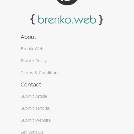
About
BrenkoWeb
Private Policy
Terms & Conditions
Contact
Submit Article
Submit Tutorial
Submit Website
Sell With Us