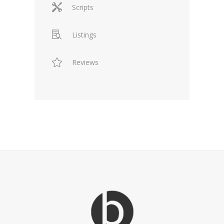
Scripts
Listings
Reviews